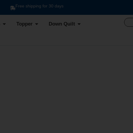
Free shipping for 30 days
s
Topper
Down Quilt
IER DUVET DIS.10 VA