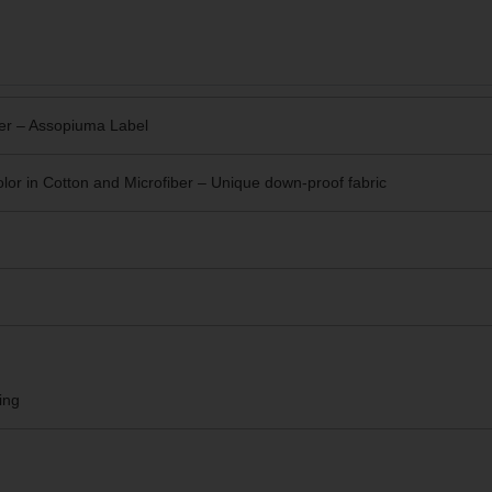
er – Assopiuma Label
or in Cotton and Microfiber – Unique
down-proof fabric
ing