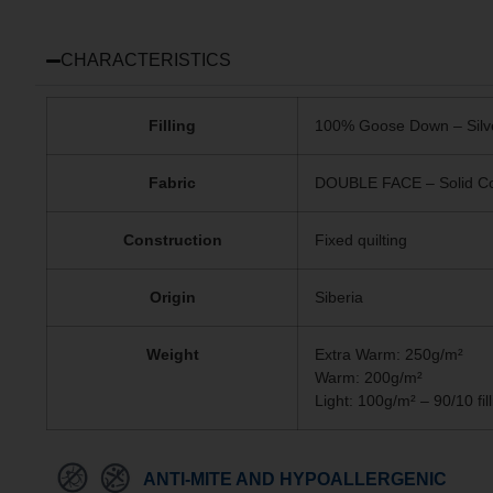
CHARACTERISTICS
Filling
100% Goose Down – Silv
Fabric
DOUBLE FACE – Solid Col
Construction
Fixed quilting
Origin
Siberia
Weight
Extra Warm: 250g/m²
Warm: 200g/m²
Light: 100g/m² – 90/10 fill
ANTI-MITE AND HYPOALLERGENIC