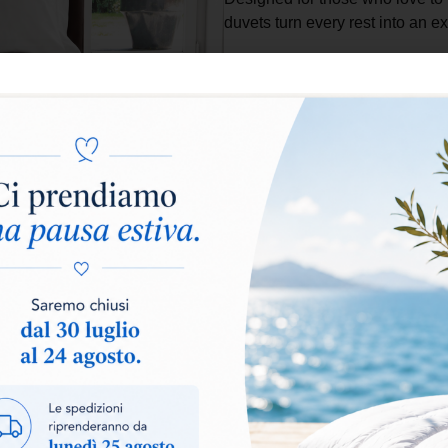
duvets turn every rest into an 
Select warmth level:
Warm
Add to basket
The
Atelier Collection
represe
craftsmanship, designed for t