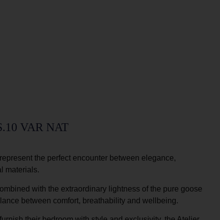
.10 VAR NAT
represent the perfect encounter between elegance,
l materials.
ombined with the extraordinary lightness of the pure goose
alance between comfort, breathability and wellbeing.
urnish their bedroom with style and exclusivity, the Atelier