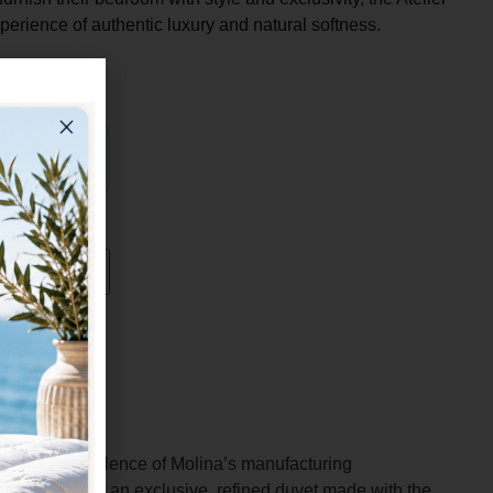
experience of authentic luxury and natural softness.
nts the excellence of Molina’s manufacturing
hose who want an exclusive, refined duvet made with the