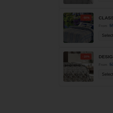
CLASS
-50%
5
From
DESIG
-10%
5
From