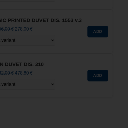
IC PRINTED DUVET DIS. 1553 v.3
56,00
€
278,00
€
ADD
N DUVET DIS. 310
32,00
€
478,80
€
ADD