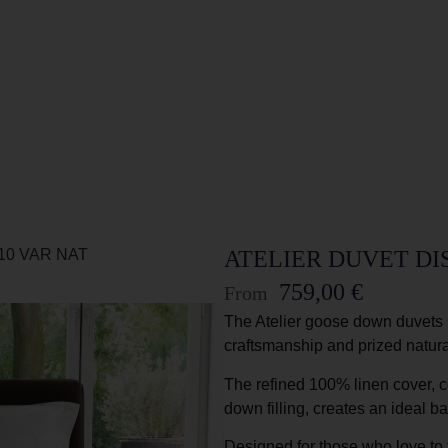
10 VAR NAT
ATELIER DUVET DIS
759,00
€
From
The Atelier goose down duvets 
craftsmanship and prized natura
The refined 100% linen cover, c
down filling, creates an ideal b
Designed for those who love to f