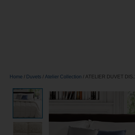
Home
/
Duvets
/
Atelier Collection
/ ATELIER DUVET DIS.