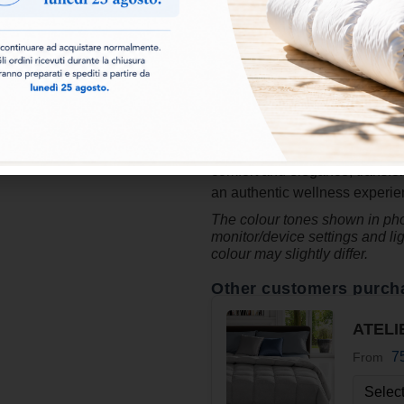
highest quality natural material
comfort, extraordinary lightne
regenerating rest. The preciou
in
100% down-proof cotton
,
along with a pleasant sensatio
designed to enhance the quali
and exclusive style. The Ateli
comfort and elegance, transfor
an authentic wellness experienc
The colour tones shown in phot
monitor/device settings and li
colour may slightly differ.
Other customers purch
ATELI
7
From