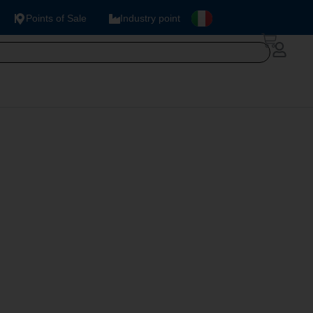
Points of Sale
Industry point
R NAT