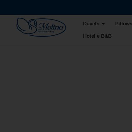
Duvets
Pillow
Hotel e B&B
ATEL