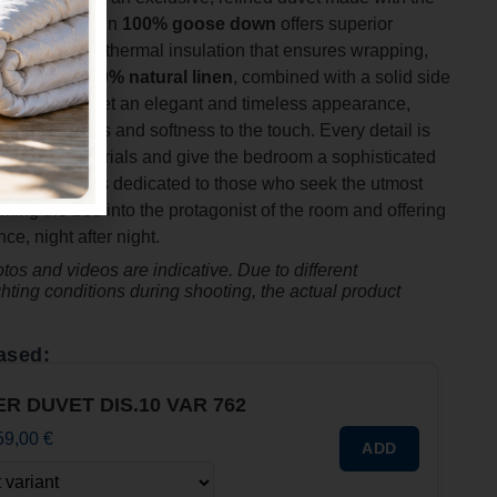
s. The filling in
100% goose down
offers superior
ss and natural thermal insulation that ensures wrapping,
s cover in
100% natural linen
, combined with a solid side
 gives the duvet an elegant and timeless appearance,
n of freshness and softness to the touch. Every detail is
ty of the materials and give the bedroom a sophisticated
er Collection is dedicated to those who seek the utmost
ming the bed into the protagonist of the room and offering
e, night after night.
os and videos are indicative. Due to different
ghting conditions during shooting, the actual product
ased:
ER DUVET DIS.10 VAR 762
59,00
€
ADD