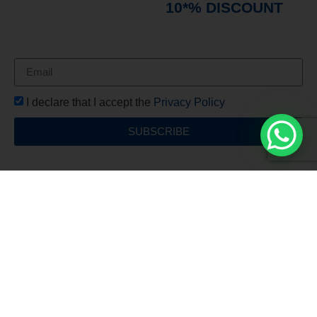
immediately receive a
10*% DISCOUNT
on
your first order*
I declare that I accept the
Privacy Policy
SUBSCRIBE
Free Shipping
For all orders over €150