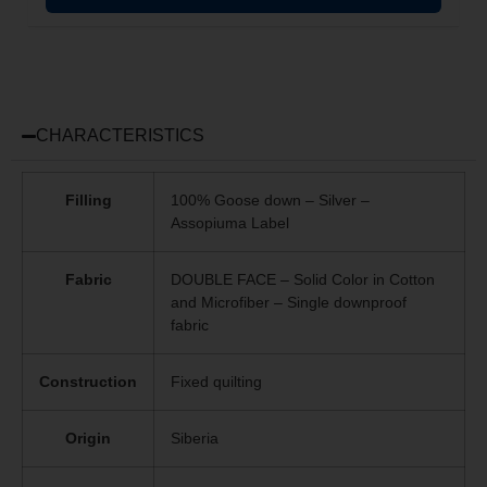
CHARACTERISTICS
Filling
100% Goose down – Silver –
Assopiuma Label
Fabric
DOUBLE FACE – Solid Color in Cotton
and Microfiber – Single downproof
fabric
Construction
Fixed quilting
Origin
Siberia