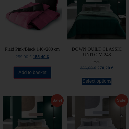
Plaid Pink/Black 140×200 cm
DOWN QUILT CLASSIC
UNITO V. 248
259,00
€
155,40
€
From
386,00
€
270,20
€
Add to basket
Select options
Sale!
Sale!