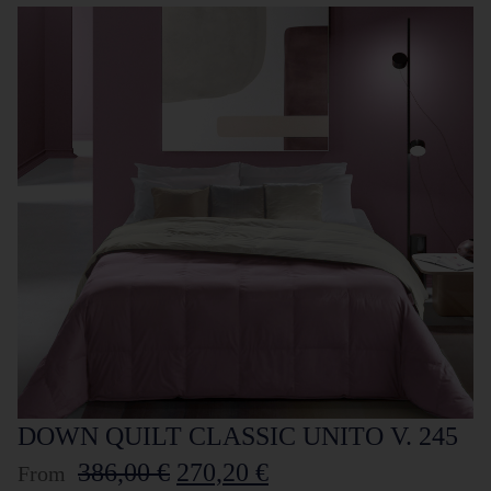
DOWN QUILT CLASSIC UNITO V. 245
386,00
€
270,20
€
From