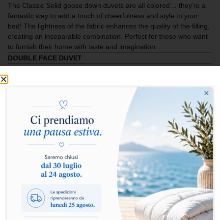
The Classic Solid goose down duvets are all colored… they’re a
fantastic way to add a touch of cheerfulness and style to your
bed! The lightness of the fabric enhances the quality of the filling,
creating an inseparable combination. Perfect for those who want
to furnish their home with taste and imagination.
DOUBLE FACE DUVET
Select warmth level:
Warm
Extra Warm