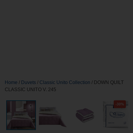
Home
/
Duvets
/
Classic Unito Collection
/ DOWN QUILT
CLASSIC UNITO V. 245
-30%