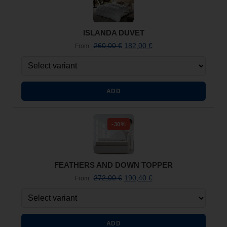
ISLANDA DUVET
260,00
€
182,00
€
From
ADD
-30%
FEATHERS AND DOWN TOPPER
272,00
€
190,40
€
From
ADD