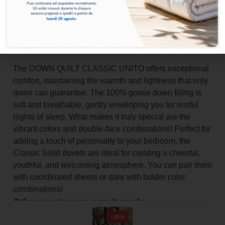
Add to basket
The DOWN QUILT CLASSIC UNITO offers exceptional
comfort, maintaining the warmth and lightness that only
down can guarantee. The 100% goose down filling is
soft and breathable, gently enveloping you for restful
nights of sleep. What makes it truly special are the
vibrant colors and double-face combinations! Perfect for
adding a touch of personality to your bedroom, the
Classic Solid duvets are ideal for creating a cheerful,
youthful, and welcoming atmosphere. You can pair them
with coordinated sheets or dare with bolder color
combinations!
Other customers purchased:
-30%