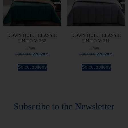
DOWN QUILT CLASSIC
DOWN QUILT CLASSIC
UNITO V. 262
UNITO V. 211
From
From
386,00
€
270,20
€
386,00
€
270,20
€
Select options
Select options
Stay always updated
Subscribe to the Newsletter
Stay always updated on upcoming news and
promotions!
Subscribe to our newsletter and