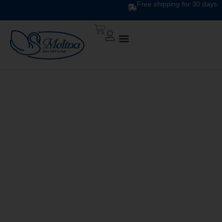
Free shipping for 30 days
DOWN QUILT
CLASSIC UNITO V. 245