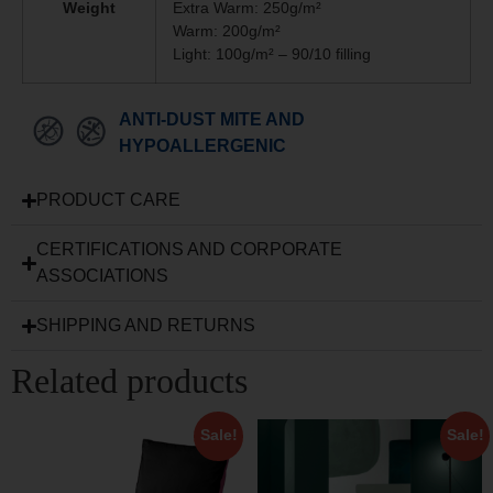
Weight
Extra Warm: 250g/m²
Warm: 200g/m²
Light: 100g/m² – 90/10 filling
ANTI-DUST MITE AND
HYPOALLERGENIC
PRODUCT CARE
CERTIFICATIONS AND CORPORATE
ASSOCIATIONS
SHIPPING AND RETURNS
Related products
Sale!
Sale!