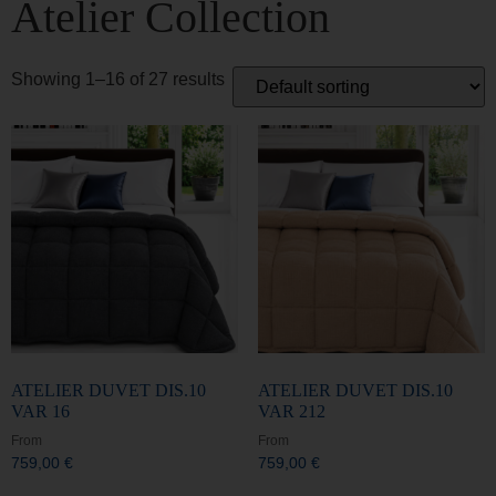
Showing 1–16 of 27 results
ATELIER DUVET DIS.10
ATELIER DUVET DIS.10
VAR 16
VAR 212
From
From
759,00
€
759,00
€
Select options
Select options