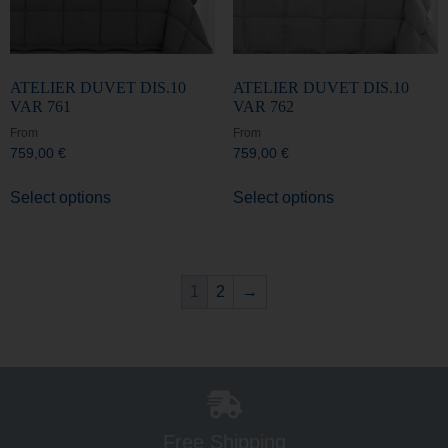
ATELIER DUVET DIS.10
ATELIER DUVET DIS.10
VAR 761
VAR 762
From
From
759,00
€
759,00
€
Select options
Select options
1
2
→
Free Shipping
For all orders over €150