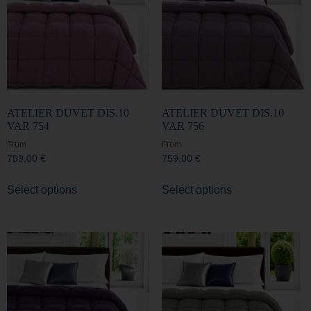
ATELIER DUVET DIS.10
ATELIER DUVET DIS.10
VAR 754
VAR 756
From
From
759,00
€
759,00
€
Select options
Select options