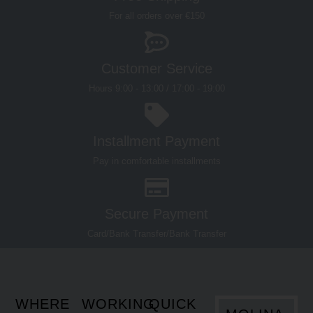
Customer Service
Hours 9:00 - 13:00 / 17:00 - 19:00
Installment Payment
Pay in comfortable installments
Secure Payment
Card/Bank Transfer/Bank Transfer
WHERE
WORKING
QUICK
MOLINA
WE ARE
HOURS
LINKS
OUTLET