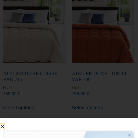
ATELIER DUVET DIS.10
ATELIER DUVET DIS.10
VAR 745
VAR 749
From
From
759,00
€
759,00
€
Select options
Select options