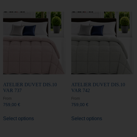
ATELIER DUVET DIS.10
ATELIER DUVET DIS.10
VAR 737
VAR 742
From
From
759,00
€
759,00
€
Select options
Select options