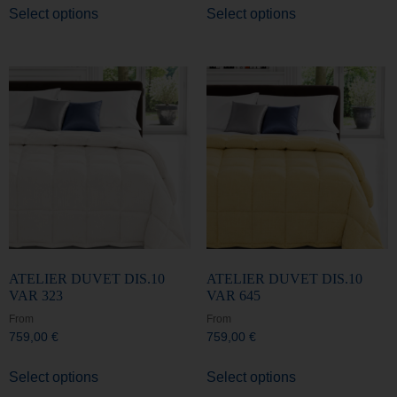
ATELIER DUVET DIS.10
ATELIER DUVET DIS.10
VAR 323
VAR 645
From
From
759,00
€
759,00
€
Select options
Select options