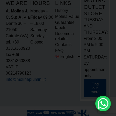
History
A. Molina &
Monday –
STORE
Molina Value
C. S.p.A.
Via
Friday 09:00
TUESDAY
Guarantee
Dante 36 –
– 18:00
AND
labels
21050 –
Saturday –
THURSDAY:
Become a
Cairate (VA)
Sunday –
From 2:00
retailer
tel. +39
Closed
Contacts
PM to 5:00
0331/360920
FAQ
PM
fax +39
English
SATURDAY:
0331/360838
By
VAT IT
appointment
00214790123
only.
info@molinapiumini.it
Find
out
more