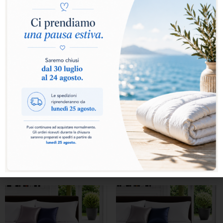
ATELIER DUVET DIS.10
ATELIER DUVET DIS.10
VAR 751
VAR 752
From
From
759,00
€
759,00
€
Select options
Select options