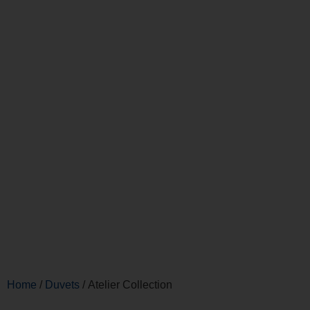
Home
/
Duvets
/ Atelier Collection
Atelier Collection