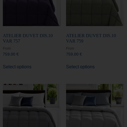
ATELIER DUVET DIS.10
ATELIER DUVET DIS.10
VAR 757
VAR 759
From
From
759,00
€
759,00
€
Select options
Select options