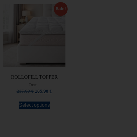
Sale!
ROLLOFILL TOPPER
From
237,00
€
165,90
€
Select options