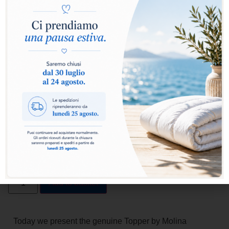
FEATHERS AND DOWN TOPPER
272,00
€
190,40
€
From
A soft mattress topper between you and the down comforter.
Sleeping among the clouds is no longer just a figure of speech:
for Molina, providing this sensation represents the pinnacle of
wellbeing achieved during rest hours. We’re talking about a
special thin mattress pad that **supports the spine** in its natural
S-shaped configuration when lying down, deforming under body
weight and subsequently recovering its shape as soon as the
body shifts.
Add to basket
Today we present the genuine Topper by Molina