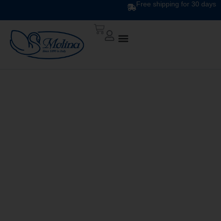
Free shipping for 30 days
FEATHERS AND
DOWN TOPPER