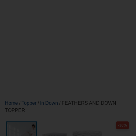
Home
/
Topper
/
In Down
/ FEATHERS AND DOWN
TOPPER
-30%