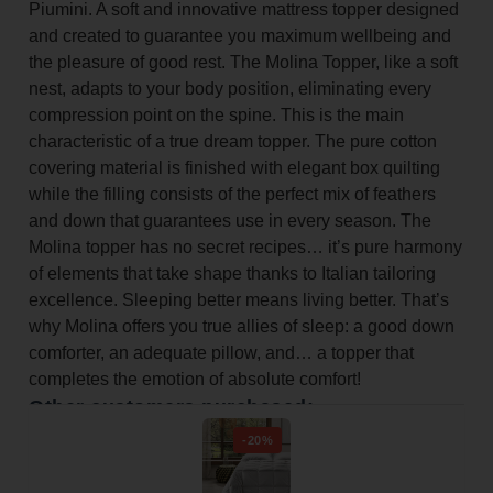
Piumini. A soft and innovative mattress topper designed
and created to guarantee you maximum wellbeing and
the pleasure of good rest. The Molina Topper, like a soft
nest, adapts to your body position, eliminating every
compression point on the spine. This is the main
characteristic of a true dream topper. The pure cotton
covering material is finished with elegant box quilting
while the filling consists of the perfect mix of feathers
and down that guarantees use in every season. The
Molina topper has no secret recipes… it’s pure harmony
of elements that take shape thanks to Italian tailoring
excellence. Sleeping better means living better. That’s
why Molina offers you true allies of sleep: a good down
comforter, an adequate pillow, and… a topper that
completes the emotion of absolute comfort!
Other customers purchased:
-20%