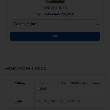
TREVI DUVET
276,00
€
220,80
€
From
ADD
CHARACTERISTICS
Filling
Feathers and Down 20/80 – Assopiuma
label
Fabric
100% Cotton TC 233 white