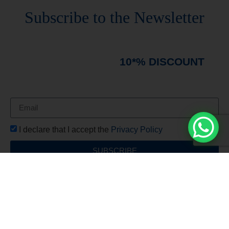
Stay always updated
Subscribe to the Newsletter
Stay always updated on upcoming news and
promotions!
Subscribe to our newsletter and
immediately receive a
10*% DISCOUNT
on
your first order*
I declare that I accept the
Privacy Policy
SUBSCRIBE