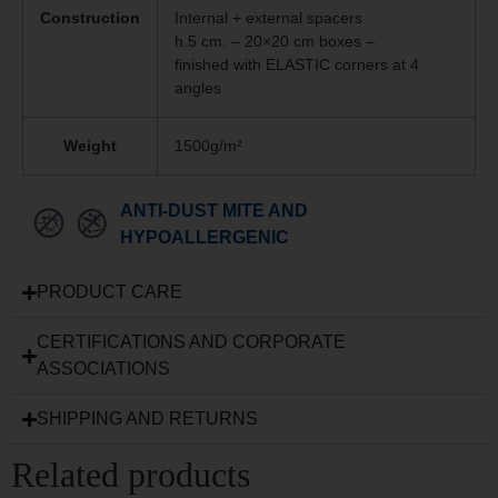
Construction
Internal + external spacers
h.5 cm. – 20×20 cm boxes –
finished with ELASTIC corners at 4
angles
Weight
1500g/m²
ANTI-DUST MITE AND
HYPOALLERGENIC
PRODUCT CARE
CERTIFICATIONS AND CORPORATE
ASSOCIATIONS
SHIPPING AND RETURNS
Related products