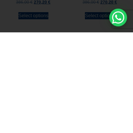
386,00
€
270,20
€
386,00
€
270,20
€
Select options
Select options
Stay always updated
Subscribe to the Newsletter
Stay always updated on upcoming news and
promotions!
Subscribe to our newsletter and
immediately receive a
10*% DISCOUNT
on
your first order*
I declare that I accept the
Privacy Policy