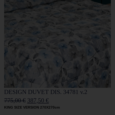
DESIGN DUVET DIS. 34781 v.2
775,00
€
387,50
€
KING SIZE VERSION 270X270cm