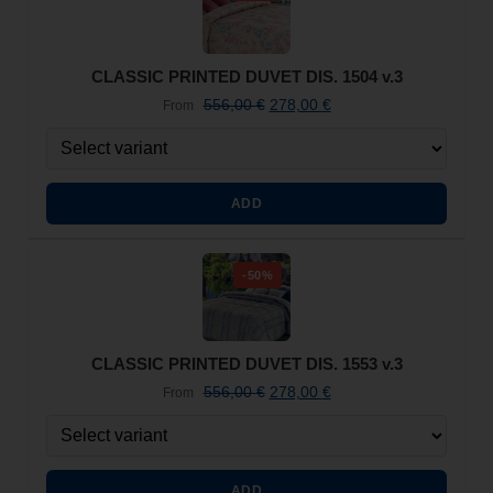
CLASSIC PRINTED DUVET DIS. 1504 v.3
556,00
€
278,00
€
From
ADD
-50%
CLASSIC PRINTED DUVET DIS. 1553 v.3
556,00
€
278,00
€
From
ADD