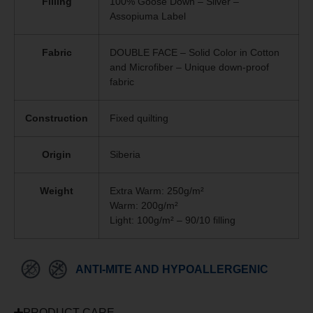
Filling
100% Goose Down – Silver –
Assopiuma Label
Fabric
DOUBLE FACE – Solid Color in Cotton
and Microfiber – Unique
down-proof
fabric
Construction
Fixed quilting
Origin
Siberia
Weight
Extra Warm: 250g/m²
Warm: 200g/m²
Light: 100g/m² – 90/10 filling
ANTI-MITE AND HYPOALLERGENIC
PRODUCT CARE