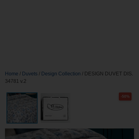
Home
/
Duvets
/
Design Collection
/ DESIGN DUVET DIS.
34781 v.2
-50%