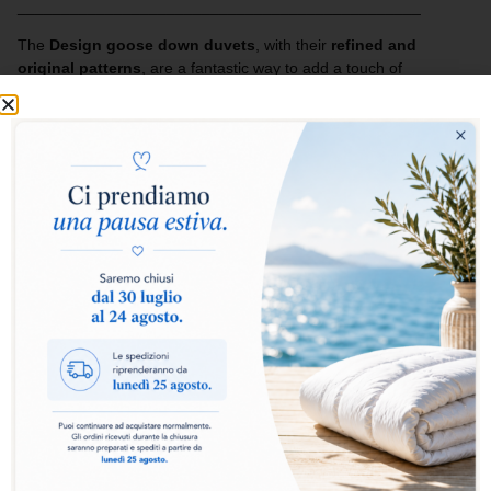
______________________________________________
The
Design goose down duvets
, with their
refined and
original patterns
, are a fantastic way to add a touch of
cheerfulness and style to your bed.
The lightness of the fabric enhances the quality of the filling,
creating an inseparable combination of comfort and design.
Ideal for those who want to furnish their home with taste and
imagination, enhancing the bedroom with personality and
elegance.
Add to basket
The
Design Collection duvet
is the ideal choice for
those who want comfort, practicality and style in a single
product. The
100% goose down
filling guarantees a
perfect balance between warmth and lightness,
wrapping you in a sensation of natural softness for