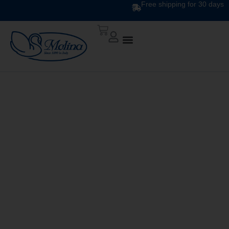
Free shipping for 30 days
DESIGN DUVET DIS.
34781 v.2