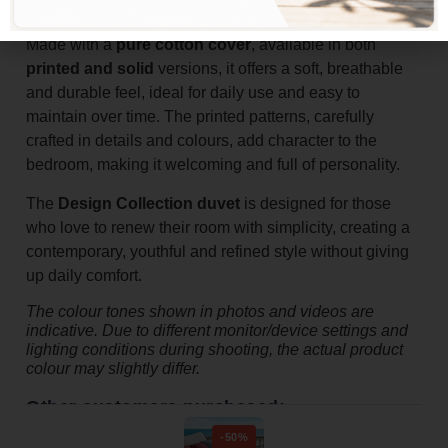
warm, comfortable rest.
Made with a
pure cotton cover
, available in both
printed and solid
versions, it offers a soft, breathable
and durable feel, ideal for daily use and easy to
maintain over time. The printed patterns, carefully
crafted in details and colours, add character to the
bedroom, making it welcoming and full of personality.
The
Design Collection duvet
is designed for those
who love to renew their room with simplicity, creating a
contemporary, youthful and refined style without giving
up daily comfort.
The colour tones shown in photos and videos are
indicative. Due to different monitor/device settings and
lighting conditions during shooting, the actual product
colour may slightly differ.
Other customers purchased:
-50%