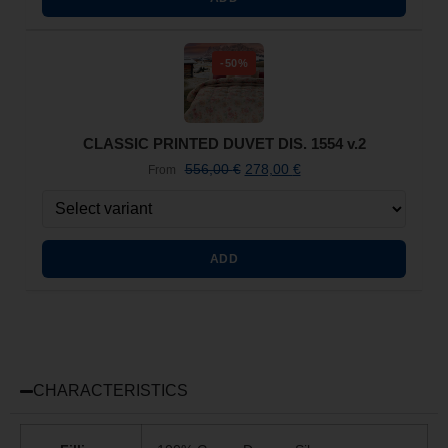
-50%
CLASSIC PRINTED DUVET DIS. 1554 v.2
556,00
€
278,00
€
From
ADD
CHARACTERISTICS