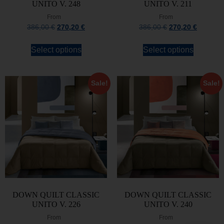
UNITO V. 248
UNITO V. 211
From
From
386,00
€
270,20
€
386,00
€
270,20
€
Select options
Select options
Sale!
Sale!
DOWN QUILT CLASSIC
DOWN QUILT CLASSIC
UNITO V. 226
UNITO V. 240
From
From