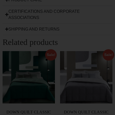
CERTIFICATIONS AND CORPORATE
ASSOCIATIONS
SHIPPING AND RETURNS
Related products
Sale!
Sale!
DOWN QUILT CLASSIC
DOWN QUILT CLASSIC