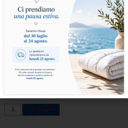
Select warmth level:
Warm
Extra Warm
Add to basket