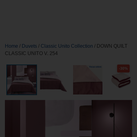
Home
/
Duvets
/
Classic Unito Collection
/ DOWN QUILT
CLASSIC UNITO V. 254
-30%