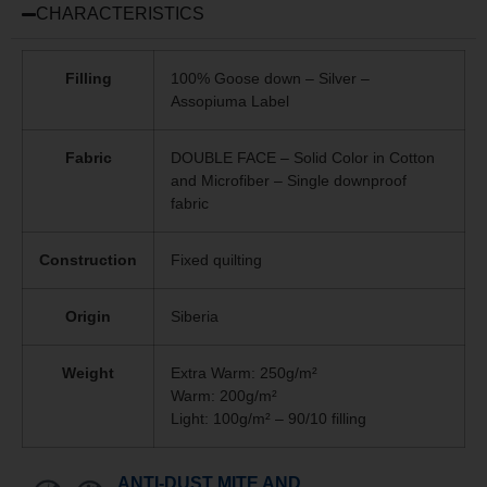
CHARACTERISTICS
Filling
100% Goose down – Silver –
Assopiuma Label
Fabric
DOUBLE FACE – Solid Color in Cotton
and Microfiber – Single downproof
fabric
Construction
Fixed quilting
Origin
Siberia
Weight
Extra Warm: 250g/m²
Warm: 200g/m²
Light: 100g/m² – 90/10 filling
ANTI-DUST MITE AND