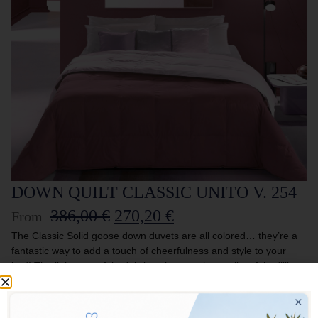
DOWN QUILT CLASSIC UNITO V. 254
386,00
€
270,20
€
From
The Classic Solid goose down duvets are all colored… they’re a
fantastic way to add a touch of cheerfulness and style to your
bed! The lightness of the fabric enhances the quality of the filling,
creating an inseparable combination. Perfect for those who want
to furnish their home with taste and imagination.
DOUBLE FACE DUVET