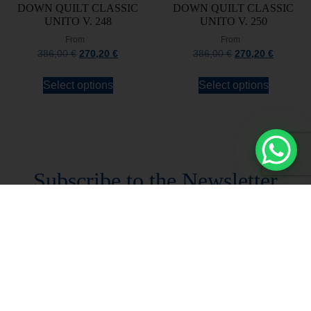
DOWN QUILT CLASSIC
DOWN QUILT CLASSIC
UNITO V. 248
UNITO V. 250
From
From
386,00
€
270,20
€
386,00
€
270,20
€
Select options
Select options
Stay always updated
Subscribe to the Newsletter
Stay always updated on upcoming news and
promotions!
Subscribe to our newsletter and
immediately receive a
10*% DISCOUNT
on
your first order*