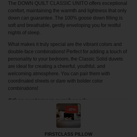
The DOWN QUILT CLASSIC UNITO offers exceptional
comfort, maintaining the warmth and lightness that only
down can guarantee. The 100% goose down filling is
soft and breathable, gently enveloping you for restful
nights of sleep.
What makes it truly special are the vibrant colors and
double-face combinations! Perfect for adding a touch of
personality to your bedroom, the Classic Solid duvets
are ideal for creating a cheerful, youthful, and
welcoming atmosphere. You can pair them with
coordinated sheets or dare with bolder color
combinations!
Other customers purchased:
-20%
FIRSTCLASS PILLOW