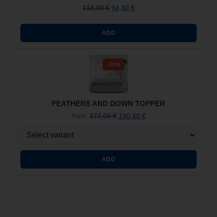
118,00
€
94,40
€
ADD
-30%
FEATHERS AND DOWN TOPPER
272,00
€
190,40
€
From
ADD