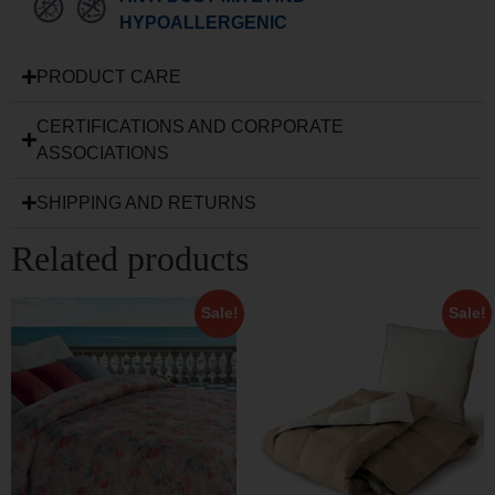
HYPOALLERGENIC
PRODUCT CARE
CERTIFICATIONS AND CORPORATE
ASSOCIATIONS
SHIPPING AND RETURNS
Related products
Sale!
Sale!