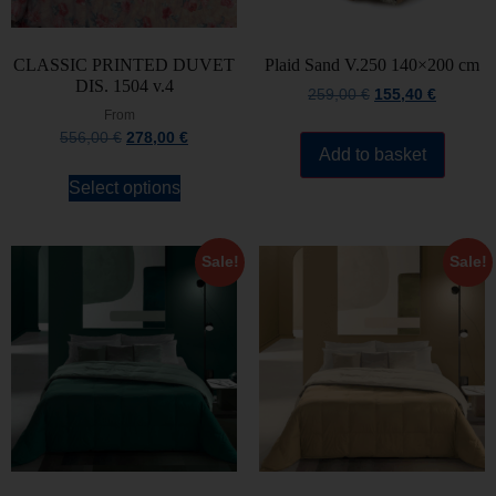
CLASSIC PRINTED DUVET
Plaid Sand V.250 140×200 cm
DIS. 1504 v.4
259,00
€
155,40
€
From
556,00
€
278,00
€
Add to basket
Select options
Sale!
Sale!