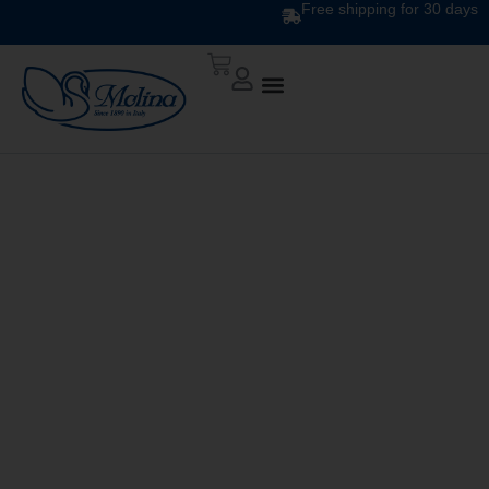
Free shipping for 30 days
DOWN QUILT
CLASSIC UNITO V. 254