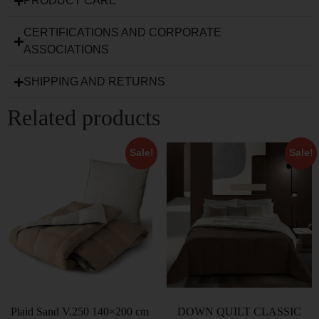
PRODUCT CARE
CERTIFICATIONS AND CORPORATE
ASSOCIATIONS
SHIPPING AND RETURNS
Related products
Sale!
Sale!
Plaid Sand V.250 140×200 cm
DOWN QUILT CLASSIC