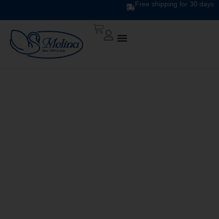
Free shipping for 30 days
DOWN QUILT
CLASSIC UNITO V. 206