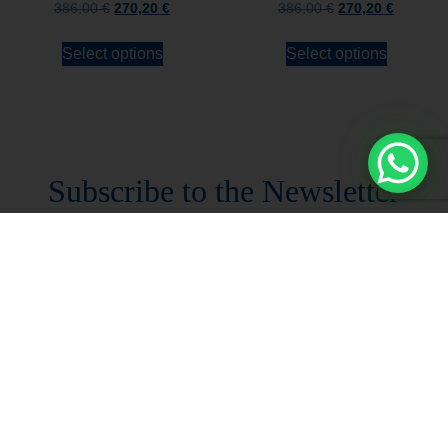
386,00
€
270,20
€
386,00
€
270,20
€
Select options
Select options
Stay always updated
Subscribe to the Newsletter
Stay always updated on upcoming news and
promotions!
Subscribe to our newsletter and
immediately receive a
10*% DISCOUNT
on
your first order*
I declare that I accept the
Privacy Policy