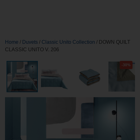
Home
/
Duvets
/
Classic Unito Collection
/ DOWN QUILT
CLASSIC UNITO V. 206
-30%