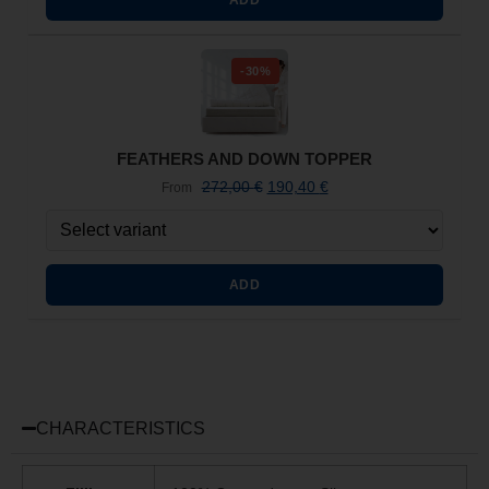
-30%
FEATHERS AND DOWN TOPPER
272,00
€
190,40
€
From
ADD
CHARACTERISTICS