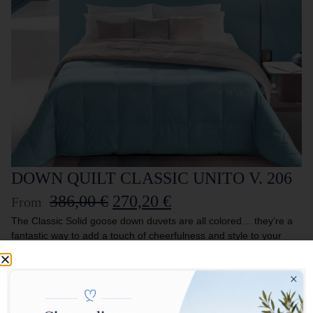
DOWN QUILT CLASSIC UNITO V. 206
386,00
€
270,20
€
From
The Classic Solid goose down duvets are all colored… they’re a
fantastic way to add a touch of cheerfulness and style to your
bed! The lightness of the fabric enhances the quality of the filling,
creating an inseparable combination. Perfect for those who want
to furnish their home with taste and imagination.
DOUBLE FACE DUVET