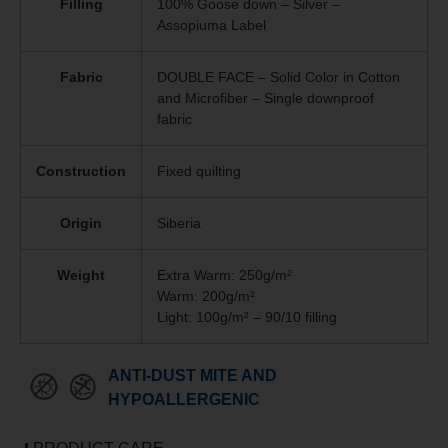
Filling
100% Goose down – Silver –
Assopiuma Label
Fabric
DOUBLE FACE – Solid Color in Cotton
and Microfiber – Single downproof
fabric
Construction
Fixed quilting
Origin
Siberia
Weight
Extra Warm: 250g/m²
Warm: 200g/m²
Light: 100g/m² – 90/10 filling
ANTI-DUST MITE AND
HYPOALLERGENIC