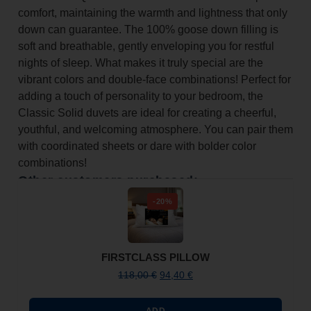
comfort, maintaining the warmth and lightness that only
down can guarantee. The 100% goose down filling is
soft and breathable, gently enveloping you for restful
nights of sleep. What makes it truly special are the
vibrant colors and double-face combinations! Perfect for
adding a touch of personality to your bedroom, the
Classic Solid duvets are ideal for creating a cheerful,
youthful, and welcoming atmosphere. You can pair them
with coordinated sheets or dare with bolder color
combinations!
Other customers purchased:
-20%
FIRSTCLASS PILLOW
118,00
€
94,40
€
ADD