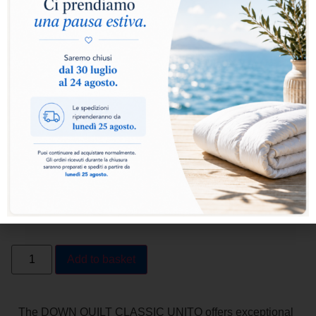
Select warmth level:
Warm
Extra Warm
Add to basket
The DOWN QUILT CLASSIC UNITO offers exceptional