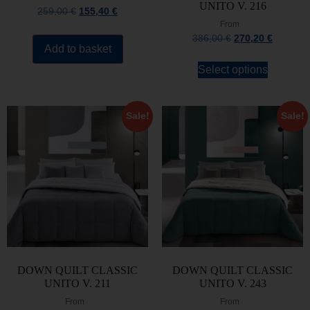
UNITO V. 216
259,00
€
155,40
€
From
386,00
€
270,20
€
Add to basket
Select options
Sale!
Sale!
DOWN QUILT CLASSIC
DOWN QUILT CLASSIC
UNITO V. 211
UNITO V. 243
From
From