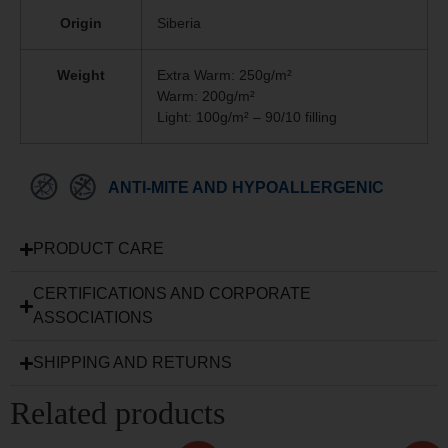
Origin
Siberia
Weight
Extra Warm: 250g/m²
Warm: 200g/m²
Light: 100g/m² – 90/10 filling
ANTI-MITE AND HYPOALLERGENIC
PRODUCT CARE
CERTIFICATIONS AND CORPORATE
ASSOCIATIONS
SHIPPING AND RETURNS
Related products