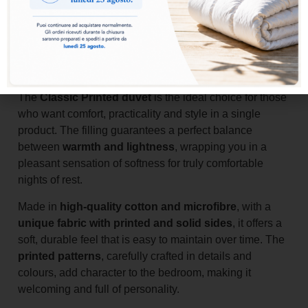
Add to basket
The
Classic Printed duvet
is the ideal choice for those
who want comfort, practicality and style in a single
product. The filling guarantees a perfect balance
between
warmth and lightness
, wrapping you in a
pleasant sensation of softness for truly comfortable
nights of rest.
Made in
high-quality cotton and microfibre
, with a
unique fabric with printed and solid sides
, it offers a
soft, durable feel that is easy to maintain over time. The
printed patterns
, carefully crafted in details and
colours, add character to the bedroom, making it
welcoming and full of personality.