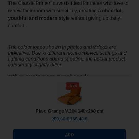
The Classic Printed duvet is ideal for those who love to
renew their room with simplicity, creating a
cheerful,
youthful and modern style
without giving up daily
comfort.
The colour tones shown in photos and videos are
indicative. Due to different monitor/device settings and
lighting conditions during shooting, the actual product
colour may slightly differ.
Other customers purchased:
-40%
Plaid Orange V.204 140×200 cm
259,00
€
155,40
€
ADD