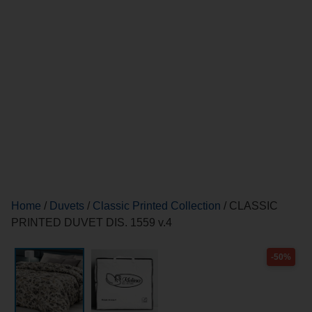
Home
/
Duvets
/
Classic Printed Collection
/ CLASSIC
PRINTED DUVET DIS. 1559 v.4
-50%