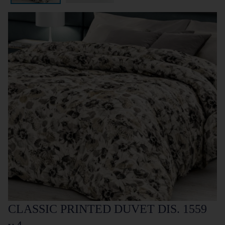
CLASSIC PRINTED DUVET DIS. 1559