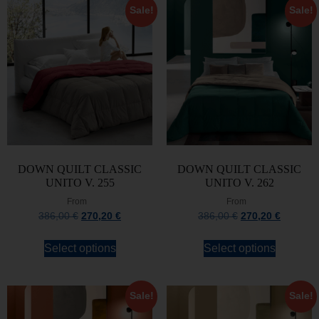
Sale!
Sale!
DOWN QUILT CLASSIC
DOWN QUILT CLASSIC
UNITO V. 255
UNITO V. 262
From
From
386,00
€
270,20
€
386,00
€
270,20
€
Select options
Select options
Sale!
Sale!