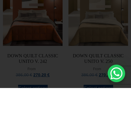
DOWN QUILT CLASSIC
DOWN QUILT CLASSIC
UNITO V. 242
UNITO V. 250
From
From
386,00
€
270,20
€
386,00
€
270,20
€
Select options
Select options
Stay always updated
Subscribe to the Newsletter