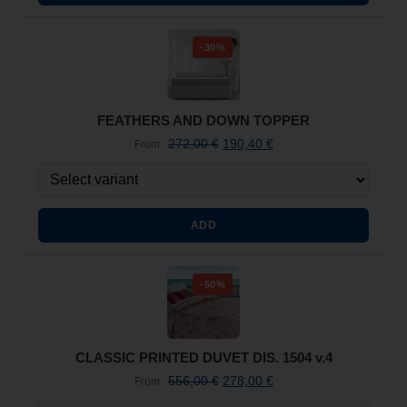
-30%
FEATHERS AND DOWN TOPPER
272,00
€
190,40
€
From
ADD
-50%
CLASSIC PRINTED DUVET DIS. 1504 v.4
556,00
€
278,00
€
From