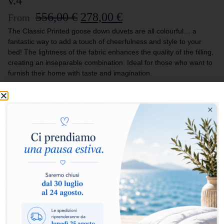
v.4
556,00
€
278,00
€
From
The Classic Printed goose down duvets are all colourful… a
fantastic way to add a touch of cheerfulness and style to your
bed! The lightness of the fabric enhances the quality of the filling,
creating an inseparable combination. Ideal for those who want to
furnish their home with taste and imagination.
Select warmth level:
Warm
Extra Warm