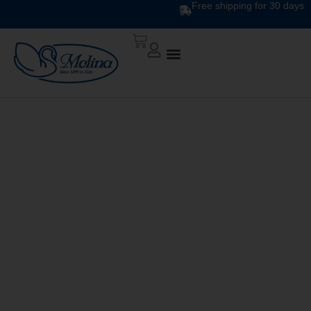
Free shipping for 30 days
CLASSIC PRINTED
DUVET DIS. 1559 v.4