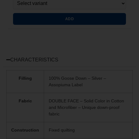
ADD
CHARACTERISTICS
Filling
100% Goose Down – Silver –
Assopiuma Label
Fabric
DOUBLE FACE – Solid Color in Cotton
and Microfiber – Unique
down-proof
fabric
Construction
Fixed quilting