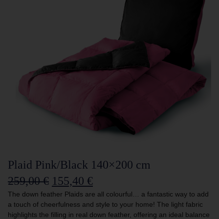
Plaid Pink/Black 140×200 cm
259,00
€
155,40
€
The down feather Plaids are all colourful… a fantastic way to add
a touch of cheerfulness and style to your home! The light fabric
highlights the filling in real down feather, offering an ideal balance