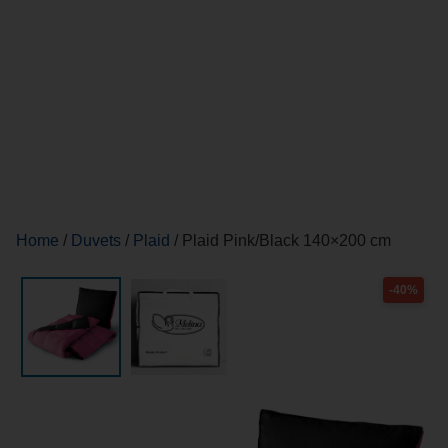
Home
/
Duvets
/
Plaid
/ Plaid Pink/Black 140×200 cm
-40%