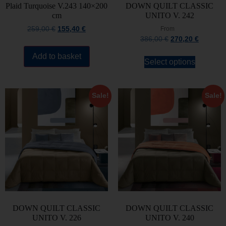
Plaid Turquoise V.243 140×200
DOWN QUILT CLASSIC
cm
UNITO V. 242
259,00
€
155,40
€
From
386,00
€
270,20
€
Add to basket
Select options
Sale!
Sale!
DOWN QUILT CLASSIC
DOWN QUILT CLASSIC
UNITO V. 226
UNITO V. 240