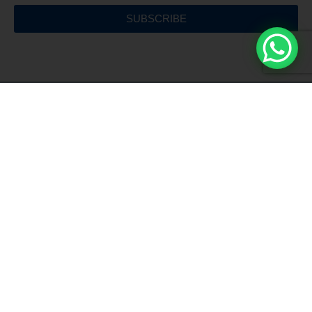
SUBSCRIBE
Free Shipping
For all orders over €150
Customer Service
Hours 9:00 - 13:00 / 17:00 - 19:00
Installment Payment
Pay in comfortable installments