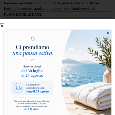
between aesthetics and comfort. A perfect choice for those
looking for colour, quality and design in a single product.
PLAID DOUBLE FACE
Add to basket
Classic Plaid Double Face
Elegant, soft and wrapping, the
Classic Plaid Double
Face
is designed for those who want comfort and style
in every relaxing moment. Made with
90/10 filling
and
100 g/m²
, it offers the right lightness without giving up
warmth.
The inside is composed of
OBV 90% down feather
Assopiuma Gold label
, a guarantee of high quality and
maximum thermal performance. The
140 × 200
format
allows it to be used on the bed, on the sofa or as an