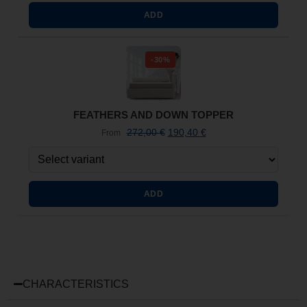
ADD
-30%
FEATHERS AND DOWN TOPPER
272,00
€
190,40
€
From
ADD
CHARACTERISTICS