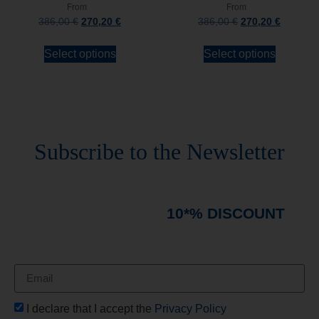
From
From
386,00
€
270,20
€
386,00
€
270,20
€
Select options
Select options
Stay always updated
Subscribe to the Newsletter
Stay always updated on upcoming news and
promotions!
Subscribe to our newsletter and
immediately receive a
10*% DISCOUNT
on
your first order*
I declare that I accept the
Privacy Policy