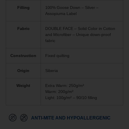
Filling
100% Goose Down – Silver –
Assopiuma Label
Fabric
DOUBLE FACE – Solid Color in Cotton
and Microfiber – Unique
down-proof
fabric
Construction
Fixed quilting
Origin
Siberia
Weight
Extra Warm: 250g/m²
Warm: 200g/m²
Light: 100g/m² – 90/10 filling
ANTI-MITE AND HYPOALLERGENIC