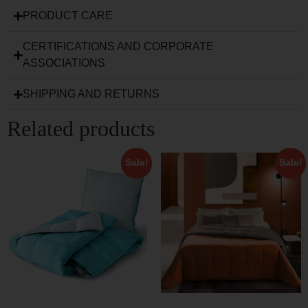
PRODUCT CARE
CERTIFICATIONS AND CORPORATE
ASSOCIATIONS
SHIPPING AND RETURNS
Related products
Sale!
Sale!