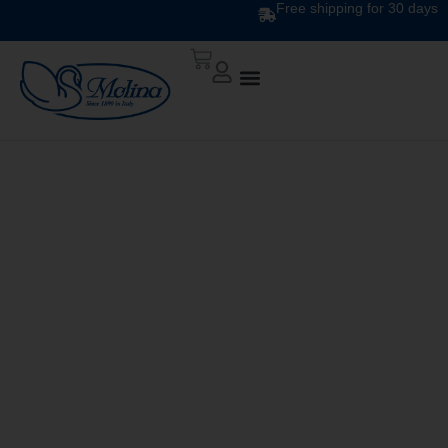
Free shipping for 30 days
Plaid Pink/Black
140×200 cm