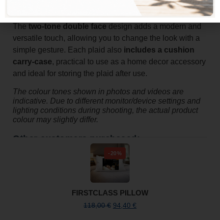
additional cover in colder seasons.
The
two-tone double face
design adds a modern and
versatile touch, allowing you to change the look with a
simple gesture. Each plaid also
includes a cushion
carry-case
, practical to use as a home decor accessory
and ideal for storing the plaid after use.
The colour tones shown in photos and videos are
indicative. Due to different monitor/device settings and
lighting conditions during shooting, the actual product
colour may slightly differ.
Other customers purchased:
-20%
FIRSTCLASS PILLOW
118,00
€
94,40
€