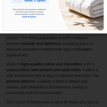
Add to basket
The
Classic Printed duvet
is the ideal choice for those
who want comfort, practicality and style in a single
product. The filling guarantees a perfect balance
between
warmth and lightness
, wrapping you in a
pleasant sensation of softness for truly comfortable
nights of rest.
Made in
high-quality cotton and microfibre
, with a
unique fabric with printed and solid sides
, it offers a
soft, durable feel that is easy to maintain over time. The
printed patterns
, carefully crafted in details and
colours, add character to the bedroom, making it
welcoming and full of personality.
The Classic Printed duvet is ideal for those who love to