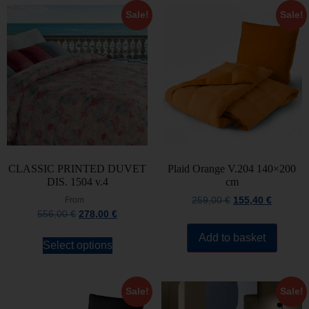
Sale!
Sale!
CLASSIC PRINTED DUVET
Plaid Orange V.204 140×200
DIS. 1504 v.4
cm
From
259,00
€
155,40
€
556,00
€
278,00
€
Add to basket
Select options
Sale!
Sale!