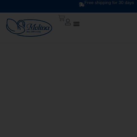
Free shipping for 30 days
CLASSIC PRINTED
DUVET CS 124