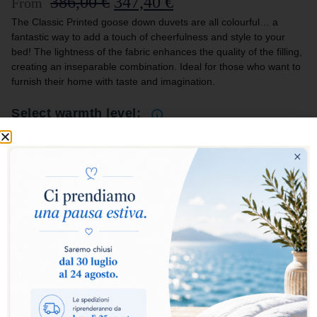
386,00
€
347,40
€
From
The Classic Printed goose down duvets are all colourful… a
fantastic way to add a touch of cheerfulness and style to your
bed! The lightness of the fabric enhances the quality of the filling,
creating an inseparable combination. Ideal for those who want to
furnish their home with taste and imagination.
Select warmth level:
Warm
Extra Warm