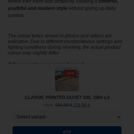
renew their room with simplicity, creating a
cheerful,
youthful and modern style
without giving up daily
comfort.
The colour tones shown in photos and videos are
indicative. Due to different monitor/device settings and
lighting conditions during shooting, the actual product
colour may slightly differ.
Other customers purchased:
-50%
CLASSIC PRINTED DUVET DIS. 1504 v.3
556,00
€
278,00
€
From
ADD