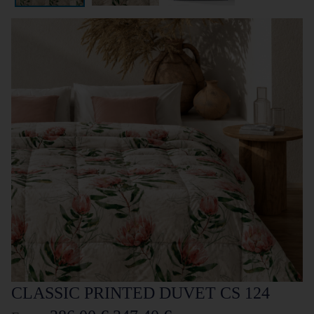
CLASSIC PRINTED DUVET CS 124