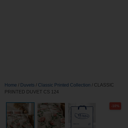
Home
/
Duvets
/
Classic Printed Collection
/ CLASSIC
PRINTED DUVET CS 124
-10%