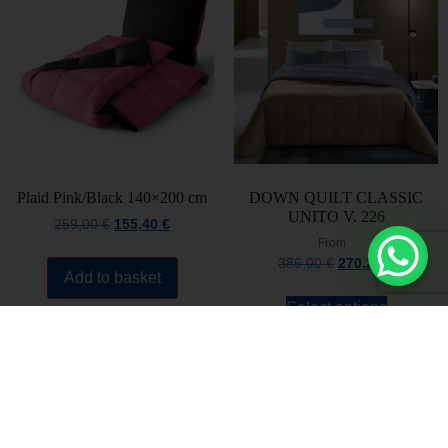
Plaid Pink/Black 140×200 cm
DOWN QUILT CLASSIC
UNITO V. 226
259,00
€
155,40
€
From
386,00
€
270,20
€
Add to basket
Select options
Stay always updated
Subscribe to the Newsletter