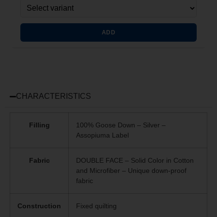
ADD
CHARACTERISTICS
Filling
100% Goose Down – Silver –
Assopiuma Label
Fabric
DOUBLE FACE – Solid Color in Cotton
and Microfiber – Unique
down-proof
fabric
Construction
Fixed quilting