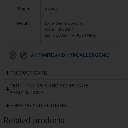
Origin
Siberia
Weight
Extra Warm: 250g/m²
Warm: 200g/m²
Light: 100g/m² – 90/10 filling
ANTI-MITE AND HYPOALLERGENIC
PRODUCT CARE
CERTIFICATIONS AND CORPORATE
ASSOCIATIONS
SHIPPING AND RETURNS
Related products