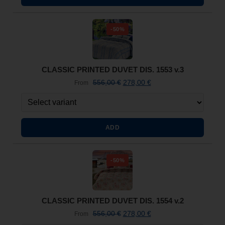
-50%
CLASSIC PRINTED DUVET DIS. 1553 v.3
556,00
€
278,00
€
From
ADD
-50%
CLASSIC PRINTED DUVET DIS. 1554 v.2
556,00
€
278,00
€
From