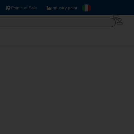
Points of Sale
Industry point
78 V.2