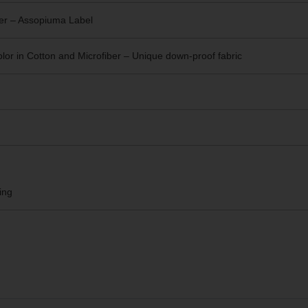
er – Assopiuma Label
or in Cotton and Microfiber – Unique
down-proof fabric
ing