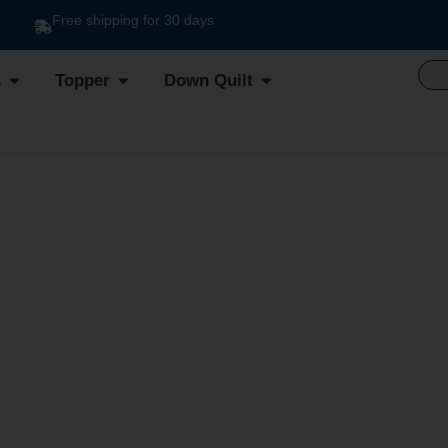
Free shipping for 30 days
s
Topper
Down Quilt
E SOGNO DUVET DIS. 3