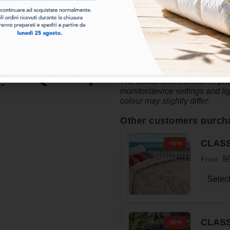
with printed and solid sides
time. The
printed patterns
, c
bedroom, making it welcoming a
The Cherie duvet is ideal for t
a
cheerful, youthful and mod
The colour tones shown in phot
monitor/device settings and li
colour may slightly differ.
Other customers purch
CLASS
-50%
5
From
CLASS
-50%