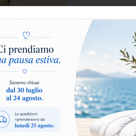
Warm
Extra Warm
Add to basket
The
CHERIE duvet
is the ide
in a single product. The filli
lightness
, wrapping you in a 
of rest.
Made with a
DOUBLE FABRIC 