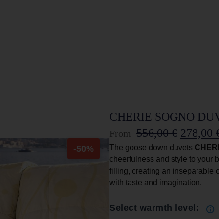
CHERIE SOGNO DUVE
556,00
€
278,00
From
The goose down duvets
CHER
-50%
cheerfulness and style to your b
filling, creating an inseparable
with taste and imagination.
Select warmth level: