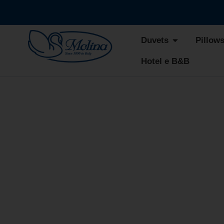
Duvets
Pillow
Hotel e B&B
CHERI