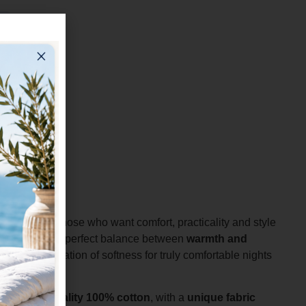
al choice for those who want comfort, practicality and style
ng guarantees a perfect balance between
warmth and
pleasant sensation of softness for truly comfortable nights
in high-quality 100% cotton
, with a
unique fabric