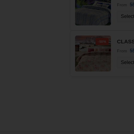
5
From
CLASS
-50%
5
From