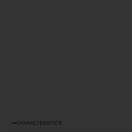
CHARACTERISTICS