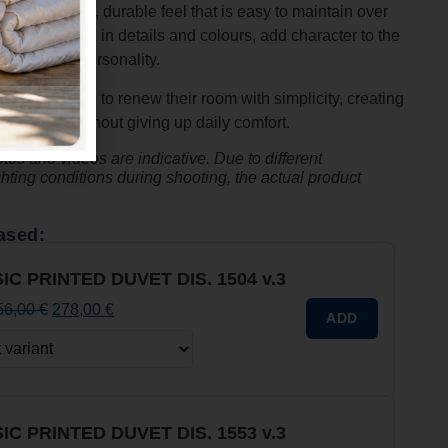
, it offers a soft, durable feel that is easy to maintain over
arefully crafted in details and colours, add character to the
nd full of personality.
hose who love to renew their room with simplicity, creating
ern style
without giving up daily comfort.
os and videos are indicative. Due to different
ghting conditions during shooting, the actual product
ased:
IC PRINTED DUVET DIS. 1504 v.3
56,00
€
278,00
€
ADD
IC PRINTED DUVET DIS. 1553 v.3