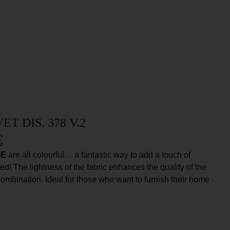
T DIS. 378 V.2
€
IE
are all colourful… a fantastic way to add a touch of
ed! The lightness of the fabric enhances the quality of the
 combination. Ideal for those who want to furnish their home