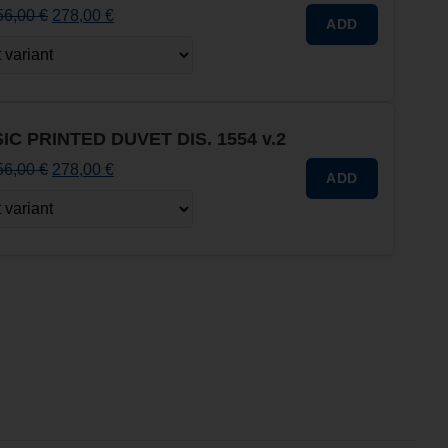
56,00
€
278,00
€
ADD
IC PRINTED DUVET DIS. 1554 v.2
56,00
€
278,00
€
ADD