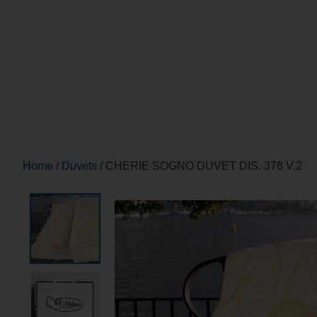
Home
/
Duvets
/ CHERIE SOGNO DUVET DIS. 378 V.2