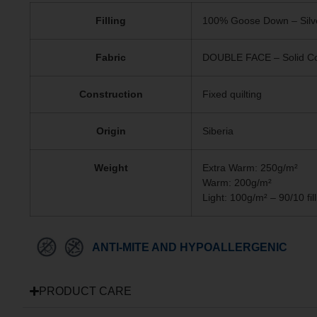
Filling
100% Goose Down – Silv
Fabric
DOUBLE FACE – Solid Col
Construction
Fixed quilting
Origin
Siberia
Weight
Extra Warm: 250g/m²
Warm: 200g/m²
Light: 100g/m² – 90/10 fill
ANTI-MITE AND HYPOALLERGENIC
PRODUCT CARE