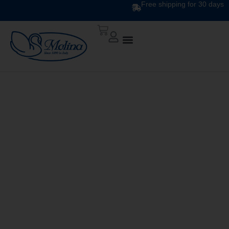
Free shipping for 30 days
ATELIER DUVET
DIS.12