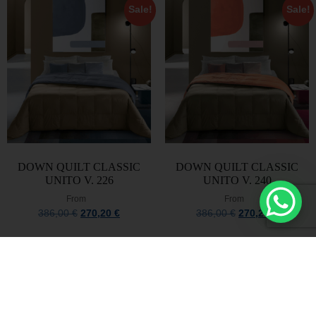
Sale!
Sale!
DOWN QUILT CLASSIC
DOWN QUILT CLASSIC
UNITO V. 226
UNITO V. 240
From
From
386,00
€
270,20
€
386,00
€
270,20
€
Select options
Select options