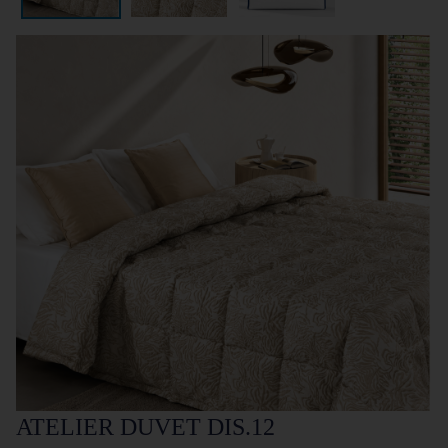
ATELIER DUVET DIS.12