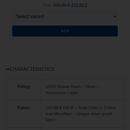
532,00
€
478,80
€
From
ADD
CHARACTERISTICS
Filling
100% Goose Down – Silver –
Assopiuma Label
Fabric
DOUBLE FACE – Solid Color in Cotton
and Microfiber – Unique
down-proof
fabric