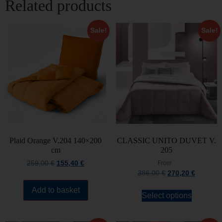
Related products
Sale!
Sale!
Plaid Orange V.204 140×200
CLASSIC UNITO DUVET V.
cm
205
259,00
€
155,40
€
From
386,00
€
270,20
€
Add to basket
Select options