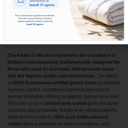
Add to basket
The Atelier Collection represents the excellence of
Molina’s manufacturing craftsmanship, designed for
those who want an exclusive, refined duvet made
with the highest quality natural materials.
The filling
in
100% Assopiuma-certified goose down
guarantees
superior comfort, exceptional lightness and natural
thermal insulation, offering wrapping, regenerating rest.
The outer cover in
printed poly-cotton
gives the duvet
character and personality thanks to its refined patterns,
while the inner side in
100% pure solid-coloured
cotton
offers a pleasant sensation of softness and