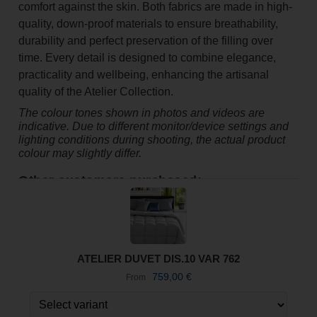
comfort against the skin. Both fabrics are made in high-
quality, down-proof materials to ensure breathability,
durability and perfect preservation of the filling over
time. Every detail is designed to combine elegance,
practicality and wellbeing, enhancing the artisanal
quality of the Atelier Collection.
The colour tones shown in photos and videos are
indicative. Due to different monitor/device settings and
lighting conditions during shooting, the actual product
colour may slightly differ.
Other customers purchased:
ATELIER DUVET DIS.10 VAR 762
759,00
€
From