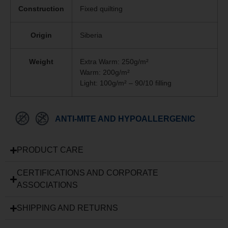
Construction
Fixed quilting
Origin
Siberia
Weight
Extra Warm: 250g/m²
Warm: 200g/m²
Light: 100g/m² – 90/10 filling
ANTI-MITE AND HYPOALLERGENIC
PRODUCT CARE
CERTIFICATIONS AND CORPORATE
ASSOCIATIONS
SHIPPING AND RETURNS