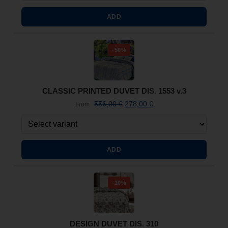
ADD
-50%
CLASSIC PRINTED DUVET DIS. 1553 v.3
556,00
€
278,00
€
From
ADD
-10%
DESIGN DUVET DIS. 310