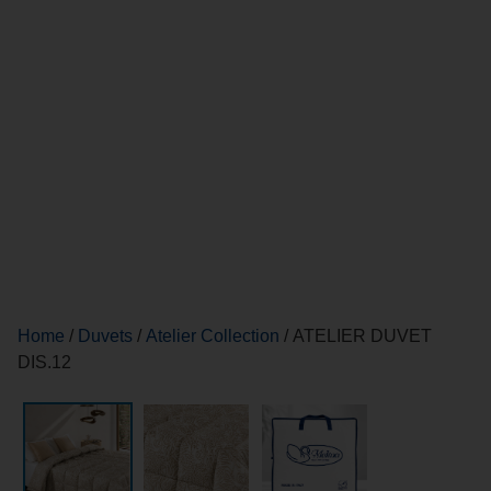
Home
/
Duvets
/
Atelier Collection
/ ATELIER DUVET
DIS.12