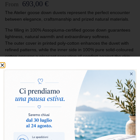
693,00
€
From
The Atelier goose down duvets represent the perfect encounter
between elegance, craftsmanship and prized natural materials.
The filling in 100% Assopiuma-certified goose down guarantees
lightness, natural warmth and extraordinary softness.
The outer cover in printed poly-cotton enhances the duvet with
refined patterns, while the inner side in 100% pure solid-coloured
cotton ensures a pleasant sensation of comfort against the skin.
Designed for those who love to furnish their bedroom with style
and exclusivity, the Atelier duvets turn every rest into an
experience of authentic luxury and natural softness.
Select warmth level:
Warm