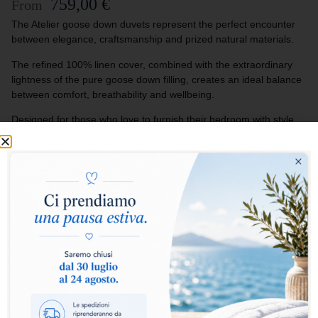
759,00
€
From
The Atelier goose down duvets represent the perfect encounter
between elegance, craftsmanship and prized natural materials.
The refined 100% linen cover, combined with the extraordinary
lightness of the pure goose down filling, creates an ideal balance
between comfort, breathability and wellbeing.
Designed for those who love to furnish their bedroom with style
and exclusivity, the Atelier duvets turn every rest into an
experience of authentic luxury and natural softness.
Select warmth level:
Warm