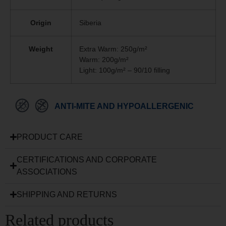
Origin
Siberia
Weight
Extra Warm: 250g/m²
Warm: 200g/m²
Light: 100g/m² – 90/10 filling
ANTI-MITE AND HYPOALLERGENIC
PRODUCT CARE
CERTIFICATIONS AND CORPORATE
ASSOCIATIONS
SHIPPING AND RETURNS
Related products