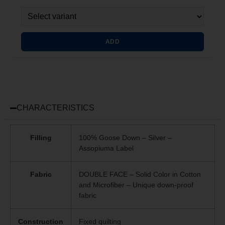
ADD
CHARACTERISTICS
Filling
100% Goose Down – Silver –
Assopiuma Label
Fabric
DOUBLE FACE – Solid Color in Cotton
and Microfiber – Unique
down-proof
fabric
Construction
Fixed quilting