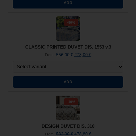
ADD
-50%
CLASSIC PRINTED DUVET DIS. 1553 v.3
556,00
€
278,00
€
From
ADD
-10%
DESIGN DUVET DIS. 310
532,00
€
478,80
€
From