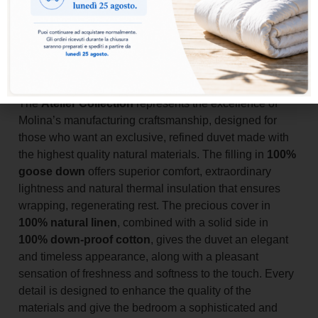
Add to basket
The
Atelier Collection
represents the excellence of
Molina’s manufacturing craftsmanship, designed for
those who want an exclusive, refined duvet made with
the highest quality natural materials. The filling in
100%
goose down
offers superior comfort, extraordinary
lightness and natural thermal insulation that ensures
wrapping, regenerating rest. The precious cover in
100% natural linen
, combined with a solid side in
100% down-proof cotton
, gives the duvet an elegant
and timeless appearance, along with a pleasant
sensation of freshness and softness to the touch. Every
detail is designed to enhance the quality of the
materials and give the bedroom a sophisticated and