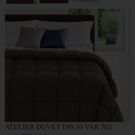
ATELIER DUVET DIS.10 VAR 763