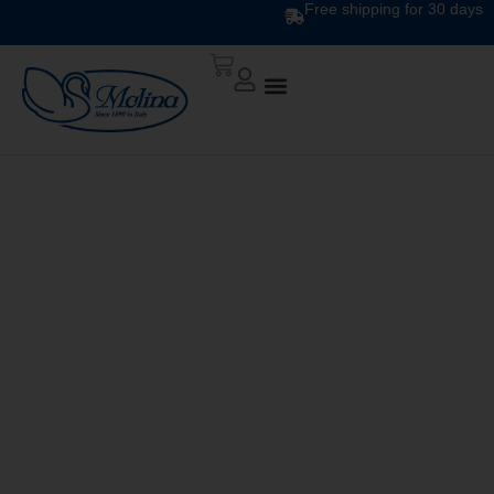
Free shipping for 30 days
ATELIER DUVET
DIS.10 VAR 763