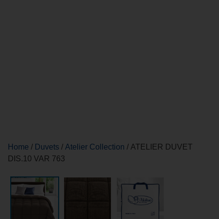
Home
/
Duvets
/
Atelier Collection
/ ATELIER DUVET
DIS.10 VAR 763