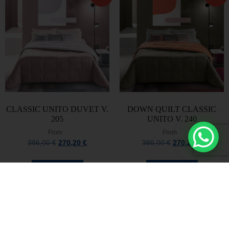
CLASSIC UNITO DUVET V.
DOWN QUILT CLASSIC
205
UNITO V. 240
From
From
386,00
€
270,20
€
386,00
€
270,20
€
Select options
Select options
Stay always updated