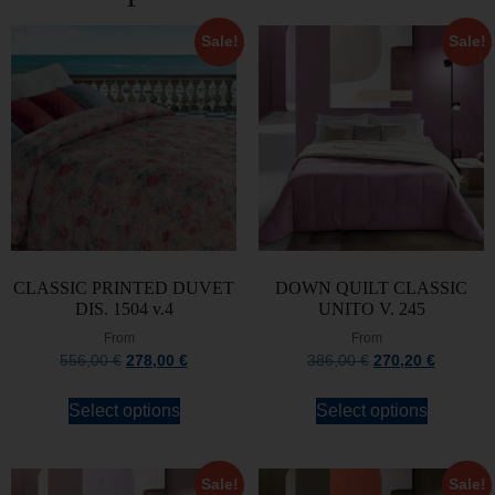
Sale!
Sale!
CLASSIC PRINTED DUVET
DOWN QUILT CLASSIC
DIS. 1504 v.4
UNITO V. 245
From
From
556,00
€
278,00
€
386,00
€
270,20
€
Select options
Select options
Sale!
Sale!