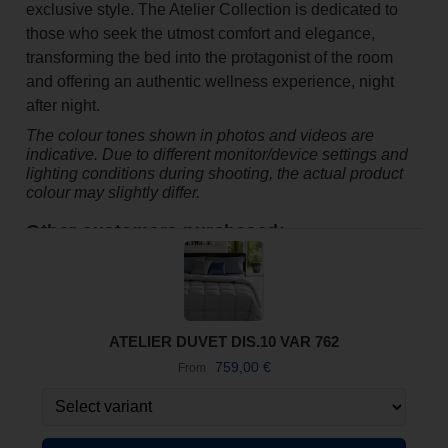
exclusive style. The Atelier Collection is dedicated to
those who seek the utmost comfort and elegance,
transforming the bed into the protagonist of the room
and offering an authentic wellness experience, night
after night.
The colour tones shown in photos and videos are
indicative. Due to different monitor/device settings and
lighting conditions during shooting, the actual product
colour may slightly differ.
Other customers purchased:
ATELIER DUVET DIS.10 VAR 762
759,00
€
From