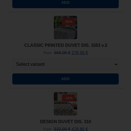
ADD
-50%
CLASSIC PRINTED DUVET DIS. 1553 v.3
556,00
€
278,00
€
From
ADD
-10%
DESIGN DUVET DIS. 310
532,00
€
478,80
€
From