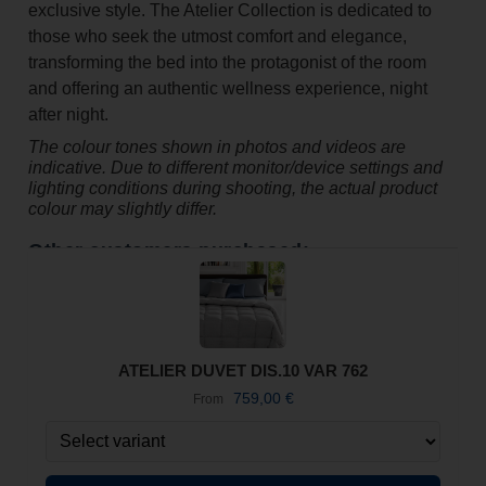
exclusive style. The Atelier Collection is dedicated to
those who seek the utmost comfort and elegance,
transforming the bed into the protagonist of the room
and offering an authentic wellness experience, night
after night.
The colour tones shown in photos and videos are
indicative. Due to different monitor/device settings and
lighting conditions during shooting, the actual product
colour may slightly differ.
Other customers purchased:
ATELIER DUVET DIS.10 VAR 762
759,00
€
From