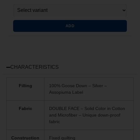
ADD
CHARACTERISTICS
Filling
100% Goose Down – Silver –
Assopiuma Label
Fabric
DOUBLE FACE – Solid Color in Cotton
and Microfiber – Unique
down-proof
fabric
Construction
Fixed quilting