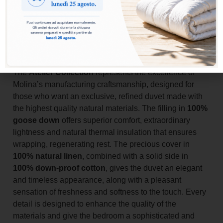
Add to basket
The
Atelier Collection
represents the excellence of
Molina’s manufacturing craftsmanship, designed for
those who want an exclusive, refined duvet made with
the highest quality natural materials. The filling in
100%
goose down
offers superior comfort, extraordinary
lightness and natural thermal insulation that ensures
wrapping, regenerating rest. The precious cover in
100% natural linen
, combined with a solid side in
100% down-proof cotton
, gives the duvet an elegant
and timeless appearance, along with a pleasant
sensation of freshness and softness to the touch. Every
detail is designed to enhance the quality of the
materials and give the bedroom a sophisticated and