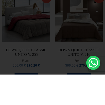
DOWN QUILT CLASSIC
DOWN QUILT CLASSIC
UNITO V. 255
UNITO V. 216
From
From
386,00
€
270,20
€
386,00
€
270,20
€
Select options
Select options
Stay always updated