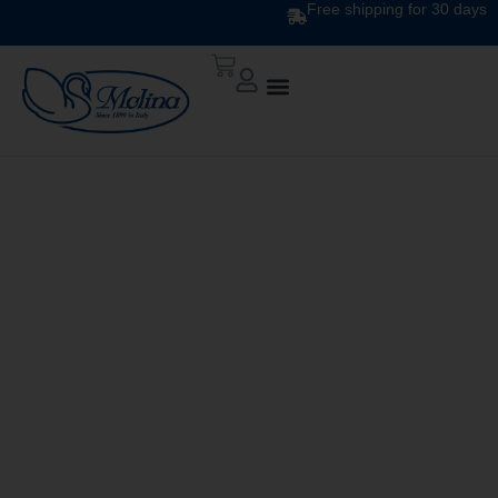
Free shipping for 30 days
ATELIER DUVET
DIS.10 VAR 737