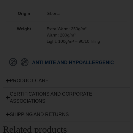
Origin
Siberia
Weight
Extra Warm: 250g/m²
Warm: 200g/m²
Light: 100g/m² – 90/10 filling
ANTI-MITE AND HYPOALLERGENIC
PRODUCT CARE
CERTIFICATIONS AND CORPORATE
ASSOCIATIONS
SHIPPING AND RETURNS
Related products