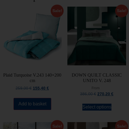
Sale!
Sale!
Plaid Turquoise V.243 140×200
DOWN QUILT CLASSIC
cm
UNITO V. 248
259,00
€
155,40
€
From
386,00
€
270,20
€
Add to basket
Select options
Sale!
Sale!