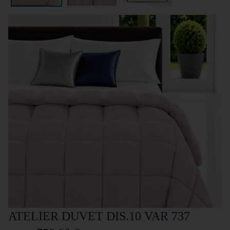
ATELIER DUVET DIS.10 VAR 737