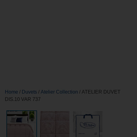
Home
/
Duvets
/
Atelier Collection
/ ATELIER DUVET
DIS.10 VAR 737