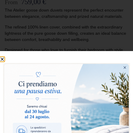
759,00
€
From
The Atelier goose down duvets represent the perfect encounter
between elegance, craftsmanship and prized natural materials.
The refined 100% linen cover, combined with the extraordinary
lightness of the pure goose down filling, creates an ideal balance
between comfort, breathability and wellbeing.
Designed for those who love to furnish their bedroom with style
and exclusivity, the Atelier duvets turn every rest into an
experience of authentic luxury and natural softness.
Select warmth level:
Warm