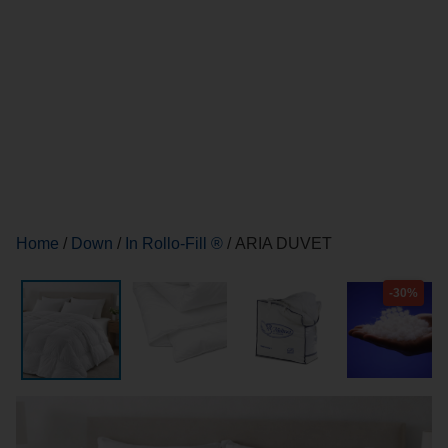
Home
/
Down
/
In Rollo-Fill ®
/ ARIA DUVET
-30%