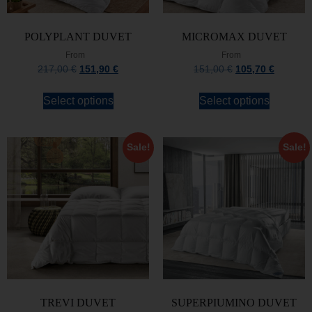
POLYPLANT DUVET
MICROMAX DUVET
From
From
217,00
€
151,90
€
151,00
€
105,70
€
Select options
Select options
Sale!
Sale!
TREVI DUVET
SUPERPIUMINO DUVET