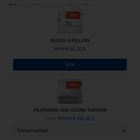
Other customers purchased:
-20%
NUVOLA PILLOW
69,00
€
55,20
€
ADD
-30%
FEATHERS AND DOWN TOPPER
272,00
€
190,40
€
From