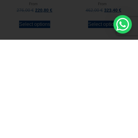
From
From
276,00
€
220,80
€
462,00
€
323,40
€
Select options
Select options
Stay always updated
Subscribe to the Newsletter
Stay always updated on upcoming news and
promotions!
Subscribe to our newsletter and
immediately receive a
10*% DISCOUNT
on
your first order*
I declare that I accept the
Privacy Policy