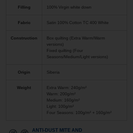
Filling
100% Virgin white down
Fabric
Satin 100% Cotton TC 400 White
Construction
Box quilting (Extra Warm/Warm
versions)
Fixed quilting (Four
Seasons/Medium/Light versions)
Origin
Siberia
Weight
Extra Warm: 240g/m²
Warm: 200g/m²
Medium: 160g/m²
Light: 100g/m²
Four Seasons: 100g/m² + 160g/m²
ANTI-DUST MITE AND