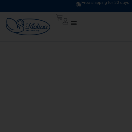
Free shipping for 30 days
ARIA DUVET