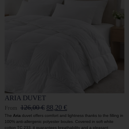
ARIA DUVET
126,00
€
88,20
€
From
The
Aria
duvet offers comfort and lightness thanks to the filling in
100% anti-allergenic polyester boules. Covered in soft white
cotton TC 233, it guarantees breathability and a pleasant