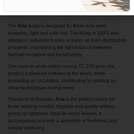
Add to basket
The
Aria
duvet is designed for those who want
wrapping, light and safe rest. The filling in 100% anti-
allergenic polyester boules ensures an even distribution
of warmth, maintaining the right balance between
thermal insulation and breathability.
The cover in white cotton canvas TC 233 gives the
product a pleasant softness to the touch, while
promoting air circulation, contributing to creating an
ideal microclimate during sleep.
Thanks to its features,
Aria
is the perfect choice for
those seeking comfort, hygiene and quality without
giving up lightness. Ideal for every season, it
accompanies rest with a sensation of freshness and
natural wellbeing.