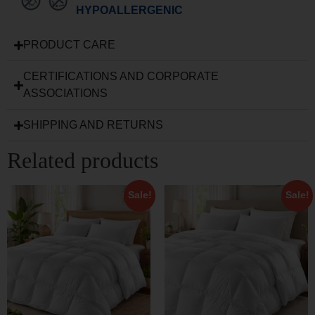
HYPOALLERGENIC
PRODUCT CARE
CERTIFICATIONS AND CORPORATE
ASSOCIATIONS
SHIPPING AND RETURNS
Related products
Sale!
Sale!