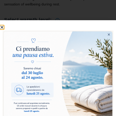
sensation of wellbeing during rest.
Select warmth level:
Medium
Light
Four Seasons
+