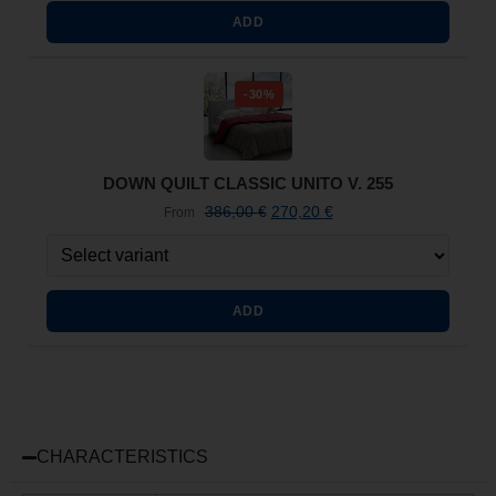
ADD
-30%
DOWN QUILT CLASSIC UNITO V. 255
386,00
€
270,20
€
From
ADD
CHARACTERISTICS