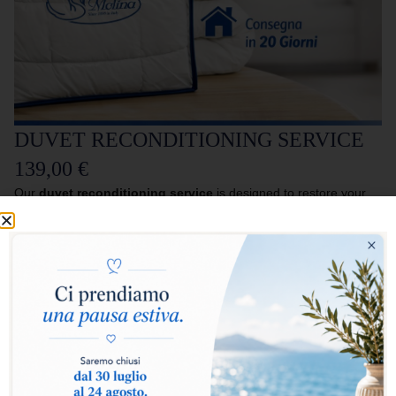
DUVET RECONDITIONING SERVICE
139,00
€
Our
duvet reconditioning service
is designed to restore your
duvet to its maximum hygiene, softness and functionality, as if
new.
The service includes
pick-up directly from your home
, followed
by a professional process of
sterilisation and regeneration of
the filling
, which removes impurities, bacteria and bad odours,
restoring volume and comfort to the duvet.
At the end of the treatment, the duvet is
reconditioned and
packed in a new protective bag (packaging)
to ensure proper
storage.