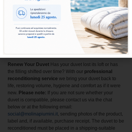
Finally, we deliver it back
directly to your home
, within
20/30
working days
, so you can receive your regenerated duvet
without any worries.
A complete, practical and safe service to care for your duvet and
extend its life over time.
Add to basket
Renew Your Duvet
Has your duvet lost its loft or has
the filling shifted over time? With our
professional
reconditioning service
we bring your duvet back to
life, restoring volume, hygiene and comfort as if it were
new.
Please note:
If you are not sure whether your
duvet is compatible, please contact us via the chat
below or at the following email:
social@molinapiumini.it
, sending photos of the product,
label and, if available, purchase receipt. The duvet to be
reconditioned must be placed in a shipping-suitable