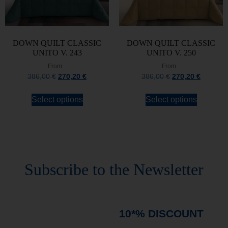
DOWN QUILT CLASSIC
DOWN QUILT CLASSIC
UNITO V. 243
UNITO V. 250
From
From
386,00
€
270,20
€
386,00
€
270,20
€
Select options
Select options
Stay always updated
Subscribe to the Newsletter
Stay always updated on upcoming news and
promotions!
Subscribe to our newsletter and
immediately receive a
10*% DISCOUNT
on