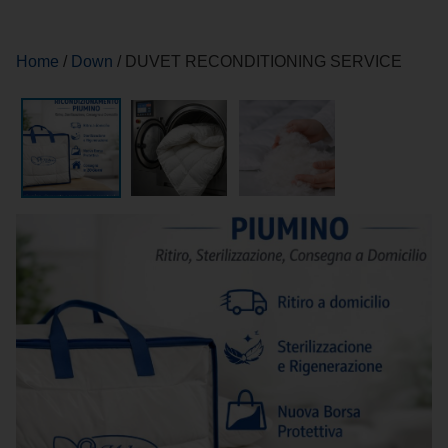
Home
/
Down
/ DUVET RECONDITIONING SERVICE