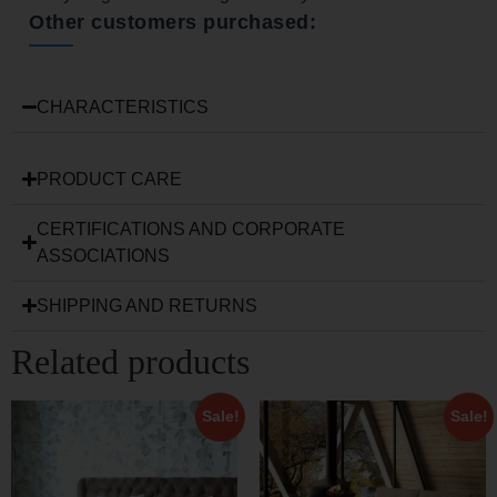
Other customers purchased:
CHARACTERISTICS
PRODUCT CARE
CERTIFICATIONS AND CORPORATE
ASSOCIATIONS
SHIPPING AND RETURNS
Related products
Sale!
Sale!