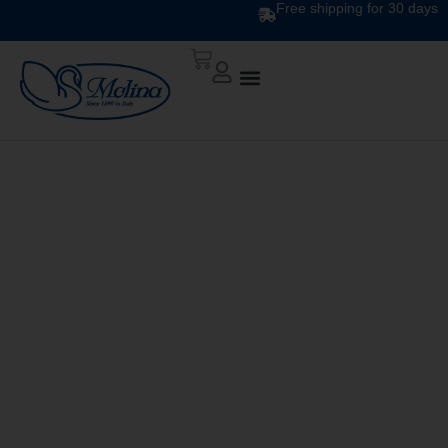
Free shipping for 30 days
DUVET
RECONDITIONING
SERVICE