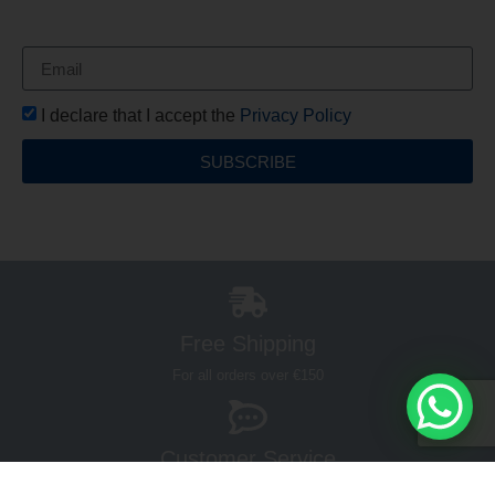
your first order*
I declare that I accept the
Privacy Policy
SUBSCRIBE
Free Shipping
For all orders over €150
Customer Service
Hours 9:00 - 13:00 / 17:00 - 19:00