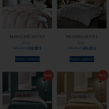
MARYLINE DUVET
ISLANDA DUVET
From
From
347,00
€
242,90
€
260,00
€
182,00
€
Select options
Select options
Sale!
Sale!