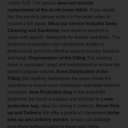
carton. N.B. The service
does not include
replacement of the duvet cover fabric
. If you would
like this service, please write it in the order notes to
receive a full quote.
What our service includes
Deep
Cleaning and Sanitising
Your duvet is washed in
water with specific detergents for feather and down. The
treatment guarantees high sanitisation thanks to
professional products effective against viruses, bacteria
and fungi.
Regeneration of the Filling
The existing
down is separated, aired and redistributed to restore the
duvet’s original volume.
Even Distribution of the
Filling
We carefully redistribute the down inside the
chambers to ensure even distribution and better thermal
insulation.
New Protective Bag
At the end of the
treatment, the duvet is packed and returned in a
new
protective bag
, ideal for storing it correctly.
Home Pick-
up and Delivery
We offer a practical, convenient
home
pick-up and delivery service
, so you can manage
everything without having to leave your home.