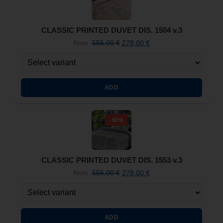
CLASSIC PRINTED DUVET DIS. 1504 v.3
556,00
€
278,00
€
From
ADD
-50%
CLASSIC PRINTED DUVET DIS. 1553 v.3
556,00
€
278,00
€
From
ADD