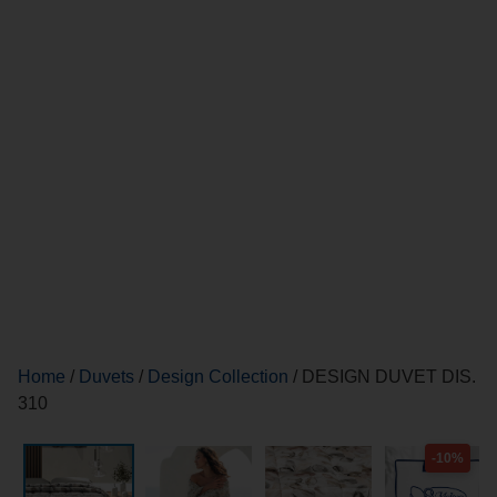
Home
/
Duvets
/
Design Collection
/ DESIGN DUVET DIS.
310
-10%