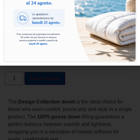
Light
Add to basket
The
Design Collection duvet
is the ideal choice for
those who want comfort, practicality and style in a single
product. The
100% goose down
filling guarantees a
perfect balance between warmth and lightness,
wrapping you in a sensation of natural softness for
warm, comfortable rest.