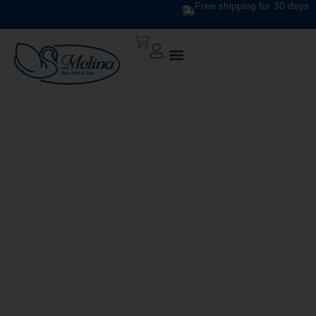
Free shipping for 30 days
DESIGN DUVET DIS.
310