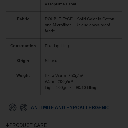
Assopiuma Label
Fabric
DOUBLE FACE – Solid Color in Cotton
and Microfiber – Unique
down-proof
fabric
Construction
Fixed quilting
Origin
Siberia
Weight
Extra Warm: 250g/m²
Warm: 200g/m²
Light: 100g/m² – 90/10 filling
ANTI-MITE AND HYPOALLERGENIC
PRODUCT CARE