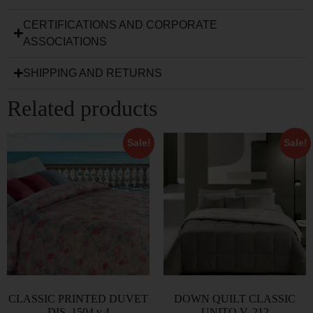
CERTIFICATIONS AND CORPORATE
ASSOCIATIONS
SHIPPING AND RETURNS
Related products
Sale!
Sale!
CLASSIC PRINTED DUVET
DOWN QUILT CLASSIC
DIS. 1504 v.4
UNITO V. 212