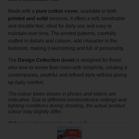
Made with a
pure cotton cover
, available in both
printed and solid
versions, it offers a soft, breathable
and durable feel, ideal for daily use and easy to
maintain over time. The printed patterns, carefully
crafted in details and colours, add character to the
bedroom, making it welcoming and full of personality.
The
Design Collection duvet
is designed for those
who love to renew their room with simplicity, creating a
contemporary, youthful and refined style without giving
up daily comfort.
The colour tones shown in photos and videos are
indicative. Due to different monitor/device settings and
lighting conditions during shooting, the actual product
colour may slightly differ.
Other customers purchased:
-50%