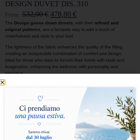
DESIGN DUVET DIS. 310
532,00
€
478,80
€
From
The
Design goose down duvets
, with their
refined and
original patterns
, are a fantastic way to add a touch of
cheerfulness and style to your bed.
The lightness of the fabric enhances the quality of the filling,
creating an inseparable combination of comfort and design.
Ideal for those who want to furnish their home with taste and
imagination, enhancing the bedroom with personality and
elegance.
Select warmth level:
Warm
Medium