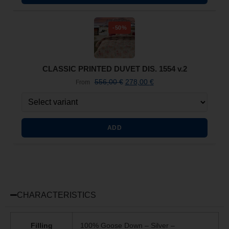
-50%
CLASSIC PRINTED DUVET DIS. 1554 v.2
556,00
€
278,00
€
From
ADD
CHARACTERISTICS
Filling
100% Goose Down – Silver –