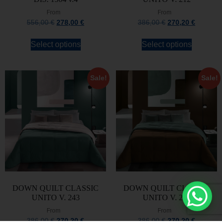
From
From
556,00
€
278,00
€
386,00
€
270,20
€
Select options
Select options
Sale!
Sale!
DOWN QUILT CLASSIC
DOWN QUILT CLASSIC
UNITO V. 243
UNITO V. 247
From
From
386,00
€
270,20
€
386,00
€
270,20
€