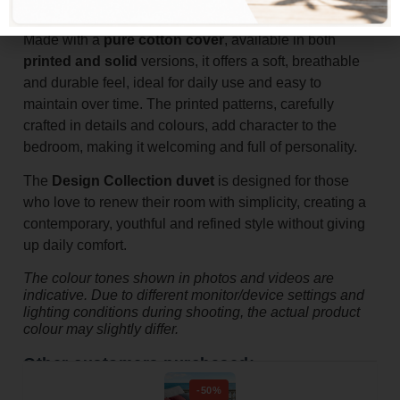
warm, comfortable rest.
Made with a
pure cotton cover
, available in both
printed and solid
versions, it offers a soft, breathable
and durable feel, ideal for daily use and easy to
maintain over time. The printed patterns, carefully
crafted in details and colours, add character to the
bedroom, making it welcoming and full of personality.
The
Design Collection duvet
is designed for those
who love to renew their room with simplicity, creating a
contemporary, youthful and refined style without giving
up daily comfort.
The colour tones shown in photos and videos are
indicative. Due to different monitor/device settings and
lighting conditions during shooting, the actual product
colour may slightly differ.
Other customers purchased:
-50%