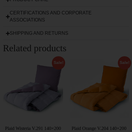
CERTIFICATIONS AND CORPORATE
ASSOCIATIONS
SHIPPING AND RETURNS
Related products
Sale!
Sale!
Plaid Wisteria V.291 140×200
Plaid Orange V.204 140×200