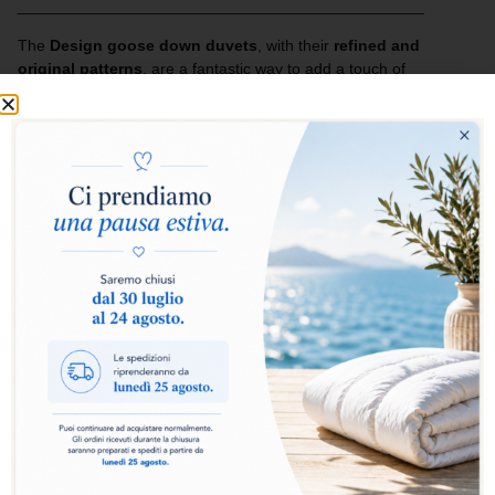
______________________________________________
The
Design goose down duvets
, with their
refined and
original patterns
, are a fantastic way to add a touch of
cheerfulness and style to your bed.
The lightness of the fabric enhances the quality of the filling,
creating an inseparable combination of comfort and design.
Ideal for those who want to furnish their home with taste and
imagination, enhancing the bedroom with personality and
elegance.
Add to basket
The
Design Collection duvet
is the ideal choice for
those who want comfort, practicality and style in a single
product. The
100% goose down
filling guarantees a
perfect balance between warmth and lightness,
wrapping you in a sensation of natural softness for