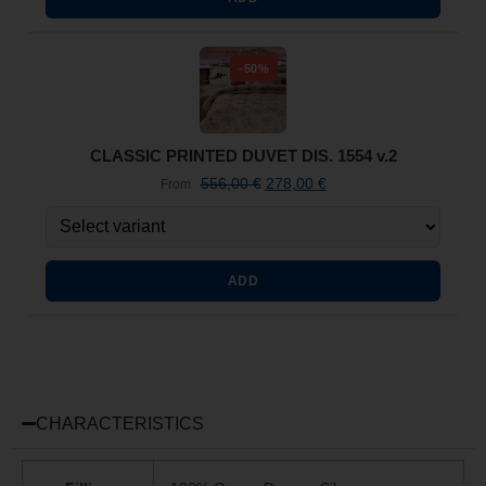
-50%
CLASSIC PRINTED DUVET DIS. 1554 v.2
556,00
€
278,00
€
From
ADD
CHARACTERISTICS