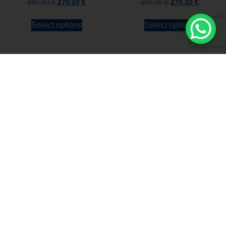
386,00
€
270,20
€
386,00
€
270,20
€
Select options
Select options
Stay always updated
Subscribe to the Newsletter
Stay always updated on upcoming news and
promotions!
Subscribe to our newsletter and
immediately receive a
10*% DISCOUNT
on
your first order*
I declare that I accept the
Privacy Policy