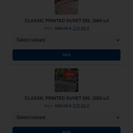
CLASSIC PRINTED DUVET DIS. 1504 v.3
556,00
€
278,00
€
From
ADD
-50%
CLASSIC PRINTED DUVET DIS. 1553 v.3
556,00
€
278,00
€
From
ADD