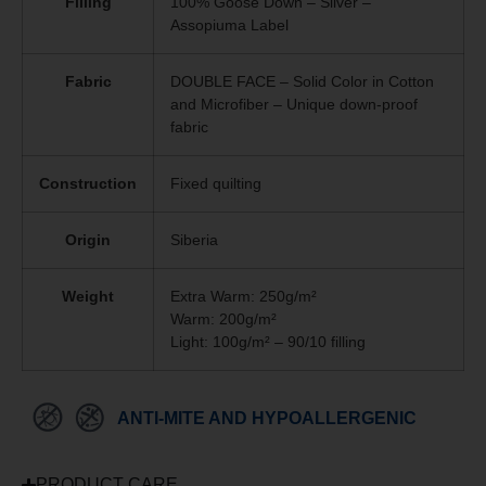
Filling
100% Goose Down – Silver –
Assopiuma Label
Fabric
DOUBLE FACE – Solid Color in Cotton
and Microfiber – Unique
down-proof
fabric
Construction
Fixed quilting
Origin
Siberia
Weight
Extra Warm: 250g/m²
Warm: 200g/m²
Light: 100g/m² – 90/10 filling
ANTI-MITE AND HYPOALLERGENIC
PRODUCT CARE