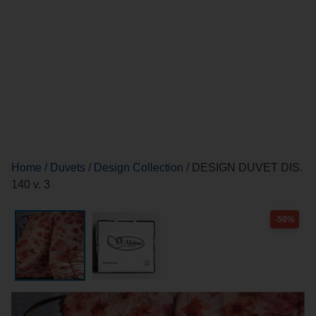
Home
/
Duvets
/
Design Collection
/ DESIGN DUVET DIS.
140 v. 3
-50%