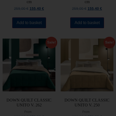
cm
cm
259,00
€
155,40
€
259,00
€
155,40
€
Add to basket
Add to basket
Sale!
Sale!
DOWN QUILT CLASSIC
DOWN QUILT CLASSIC
UNITO V. 262
UNITO V. 250
From
From