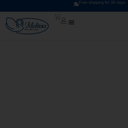
Free shipping for 30 days
DESIGN DUVET DIS.
140 v. 3