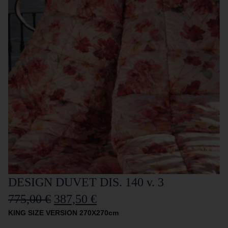
DESIGN DUVET DIS. 140 v. 3
775,00
€
387,50
€
KING SIZE VERSION 270X270cm