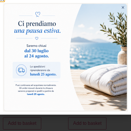
In Polyester
Showing all 2 results
SALE!
SALE!
MICROMAX PILLOW
ROLLOFILL HP PILLOW
43,00
€
34,40
€
39,00
€
31,20
€
Add to basket
Add to basket