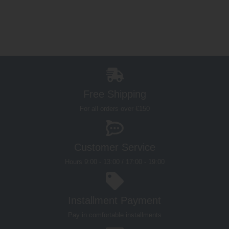
Free Shipping
For all orders over €150
Customer Service
Hours 9:00 - 13:00 / 17:00 - 19:00
Installment Payment
Pay in comfortable installments