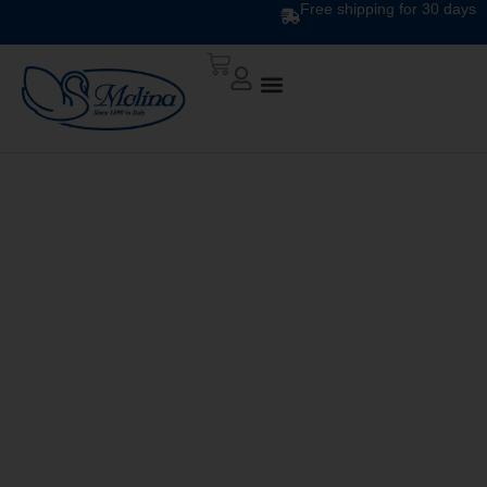
Free shipping for 30 days
In Polyester