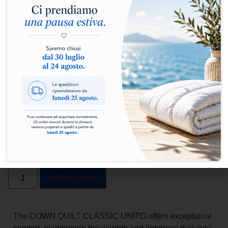
Select warmth level:
Warm
Extra Warm
Add to basket
The DOWN QUILT CLASSIC UNITO offers exceptional