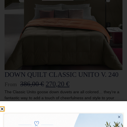
DOWN QUILT CLASSIC UNITO V. 240
386,00
€
270,20
€
From
The Classic Unito goose down duvets are all colored… they’re a
fantastic way to add a touch of cheerfulness and style to your
bed! The lightness of the fabric enhances the quality of the filling,
creating an inseparable combination. Perfect for those who want
to furnish their home with taste and imagination. DOUBLE FACE
DUVET