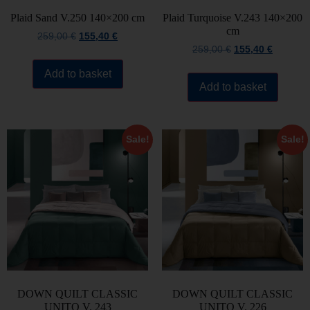
Plaid Sand V.250 140×200 cm
Plaid Turquoise V.243 140×200
cm
259,00
€
155,40
€
259,00
€
155,40
€
Add to basket
Add to basket
Sale!
Sale!
DOWN QUILT CLASSIC
DOWN QUILT CLASSIC
UNITO V. 243
UNITO V. 226