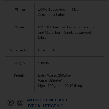
Filling
100% Goose down – Silver –
Assopiuma Label
Fabric
DOUBLE FACE – Solid Color in Cotton
and Microfiber – Single downproof
fabric
Construction
Fixed quilting
Origin
Siberia
Weight
Extra Warm: 250g/m²
Warm: 200g/m²
Light: 100g/m² – 90/10 filling
ANTI-DUST MITE AND
HYPOALLERGENIC