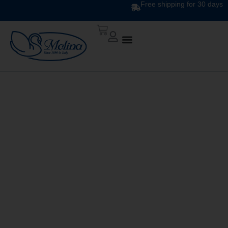
Free shipping for 30 days
DOWN QUILT
CLASSIC UNITO V. 240