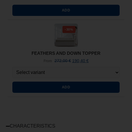
ADD
-30%
FEATHERS AND DOWN TOPPER
272,00
€
190,40
€
From
ADD
CHARACTERISTICS