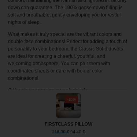
comfort, maintaining the warmth and lightness that only
down can guarantee. The 100% goose down filling is
soft and breathable, gently enveloping you for restful
nights of sleep.
What makes it truly special are the vibrant colors and
double-face combinations! Perfect for adding a touch of
personality to your bedroom, the Classic Solid duvets
are ideal for creating a cheerful, youthful, and
welcoming atmosphere. You can pair them with
coordinated sheets or dare with bolder color
combinations!
Other customers purchased:
-20%
FIRSTCLASS PILLOW
118,00
€
94,40
€