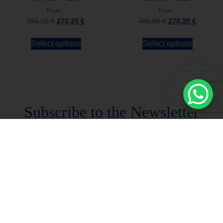
From
From
386,00
€
270,20
€
386,00
€
270,20
€
Select options
Select options
Stay always updated
Subscribe to the Newsletter
Stay always updated on upcoming news and
promotions!
Subscribe to our newsletter and
immediately receive a
10*% DISCOUNT
on
your first order*
I declare that I accept the
Privacy Policy