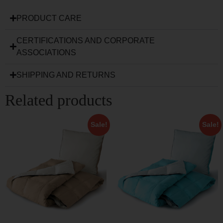
PRODUCT CARE
CERTIFICATIONS AND CORPORATE
ASSOCIATIONS
SHIPPING AND RETURNS
Related products
Sale!
Sale!