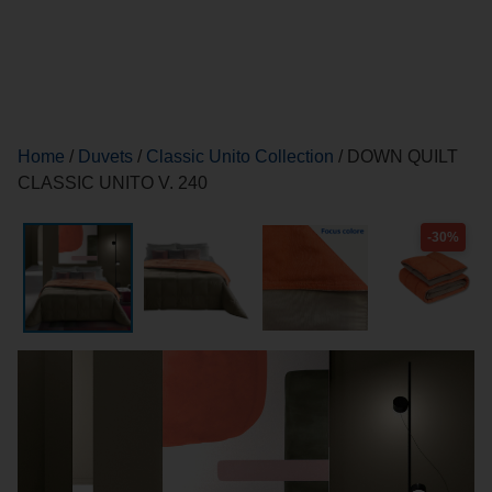
Home
/
Duvets
/
Classic Unito Collection
/ DOWN QUILT
CLASSIC UNITO V. 240
-30%