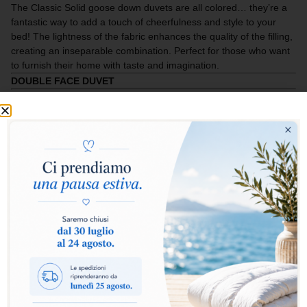
The Classic Solid goose down duvets are all colored… they’re a
fantastic way to add a touch of cheerfulness and style to your
bed! The lightness of the fabric enhances the quality of the filling,
creating an inseparable combination. Perfect for those who want
to furnish their home with taste and imagination.
DOUBLE FACE DUVET
Select warmth level:
Warm
Extra Warm