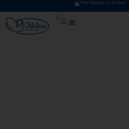
Free shipping for 30 days
DOWN QUILT
CLASSIC UNITO V. 211