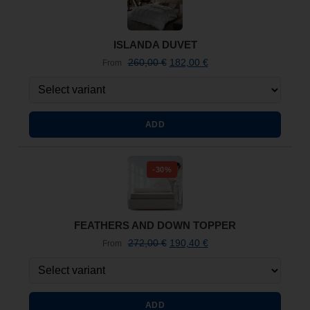
ISLANDA DUVET
260,00
€
182,00
€
From
ADD
-30%
FEATHERS AND DOWN TOPPER
272,00
€
190,40
€
From
ADD