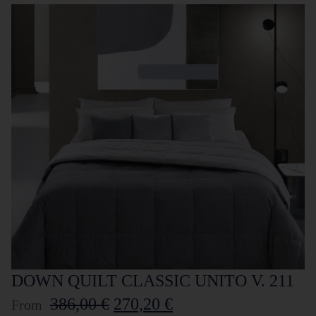
DOWN QUILT CLASSIC UNITO V. 211
386,00
€
270,20
€
From