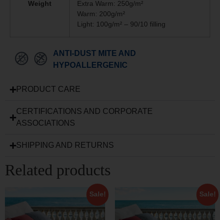
Weight
Extra Warm: 250g/m²
Warm: 200g/m²
Light: 100g/m² – 90/10 filling
ANTI-DUST MITE AND
HYPOALLERGENIC
PRODUCT CARE
CERTIFICATIONS AND CORPORATE
ASSOCIATIONS
SHIPPING AND RETURNS
Related products
Sale!
Sale!