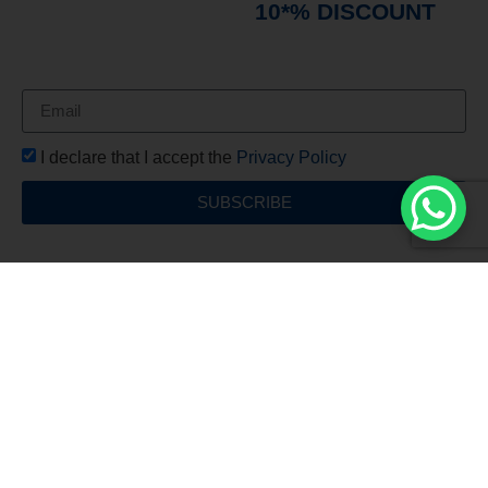
immediately receive a
10*% DISCOUNT
on
your first order*
I declare that I accept the
Privacy Policy
SUBSCRIBE
Free Shipping
For all orders over €150