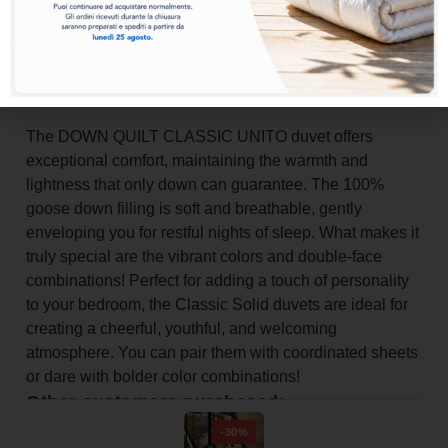
Add to basket
The DOWN QUILT CLASSIC UNITO duvet offers
exceptional comfort, maintaining the warmth and
lightness that only down can guarantee. The 100%
goose down filling is soft and breathable, gently
enveloping you for restful nights of sleep. What makes it
truly special are the vibrant colors and double-face
combinations! Perfect for adding a touch of personality
to your bedroom, the Classic Solid duvets are ideal for
creating a cheerful, youthful, and welcoming
atmosphere. You can pair them with coordinated sheets
or dare with bolder color combinations!
Other customers purchased:
-30%