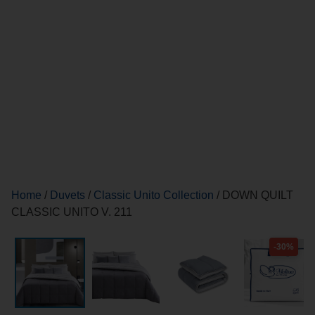
Home
/
Duvets
/
Classic Unito Collection
/ DOWN QUILT
CLASSIC UNITO V. 211
-30%