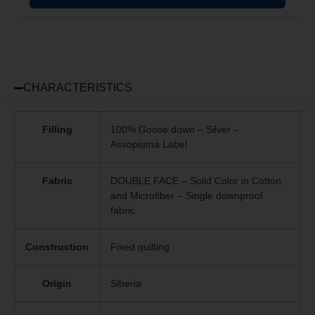
CHARACTERISTICS
Filling
100% Goose down – Silver –
Assopiuma Label
Fabric
DOUBLE FACE – Solid Color in Cotton
and Microfiber – Single downproof
fabric
Construction
Fixed quilting
Origin
Siberia