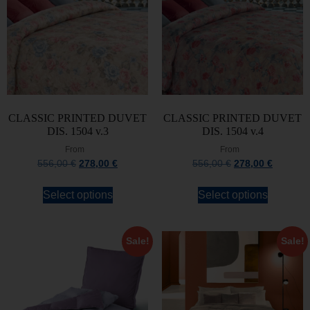
CLASSIC PRINTED DUVET
CLASSIC PRINTED DUVET
DIS. 1504 v.3
DIS. 1504 v.4
From
From
556,00
€
278,00
€
556,00
€
278,00
€
Select options
Select options
Sale!
Sale!