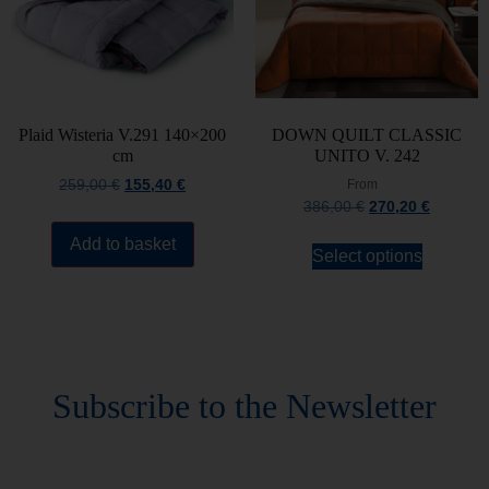
Plaid Wisteria V.291 140×200
DOWN QUILT CLASSIC
cm
UNITO V. 242
259,00
€
155,40
€
From
386,00
€
270,20
€
Add to basket
Select options
Stay always updated
Subscribe to the Newsletter
Stay always updated on upcoming news and
promotions!
Subscribe to our newsletter and