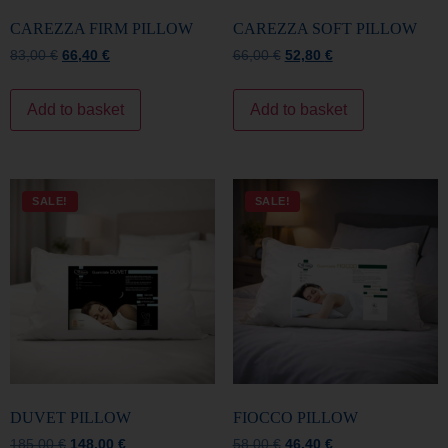
Add to basket
Add to basket
SALE!
SALE!
DUVET PILLOW
FIOCCO PILLOW
185,00
€
148,00
€
58,00
€
46,40
€
Add to basket
Add to basket