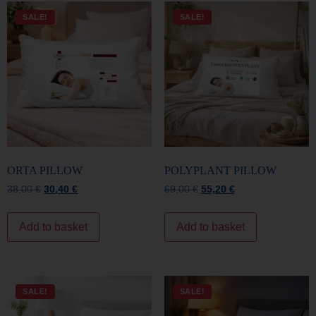
ORTA PILLOW
POLYPLANT PILLOW
38,00
€
30,40
€
69,00
€
55,20
€
Add to basket
Add to basket
SALE!
SALE!