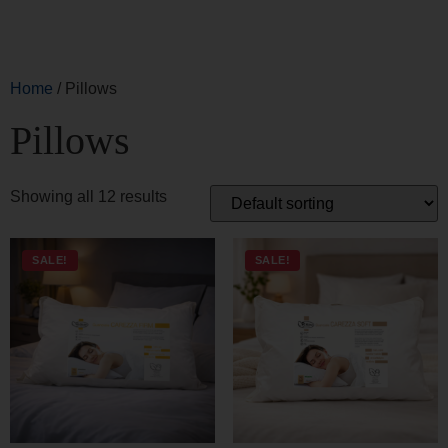
Pillows
Showing all 12 results
SALE!
SALE!
CAREZZA FIRM PILLOW
CAREZZA SOFT PILLOW
83,00
€
66,40
€
66,00
€
52,80
€