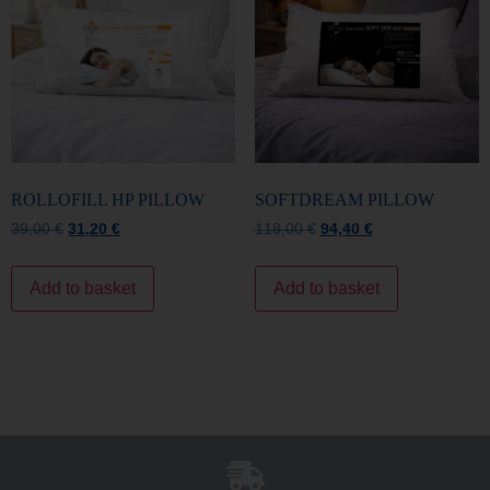
ROLLOFILL HP PILLOW
SOFTDREAM PILLOW
39,00
€
31,20
€
118,00
€
94,40
€
Add to basket
Add to basket
Free Shipping
For all orders over €150