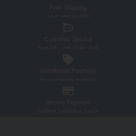
Customer Service
Hours 9:00 - 13:00 / 17:00 - 19:00
Installment Payment
Pay in comfortable installments
Secure Payment
Card/Bank Transfer/Bank Transfer
WHERE
WORKING
QUICK
MOLINA
WE ARE
HOURS
LINKS
OUTLET
History
A. Molina &
Monday –
STORE
Molina Value
C. S.p.A.
Via
Friday 09:00