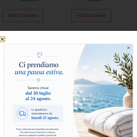
SALE!
SALE!
FIRSTCLASS PILLOW
LUXURY PILLOW
118,00
€
94,40
€
149,00
€
119,20
€
Add to basket
Add to basket
SALE!
SALE!