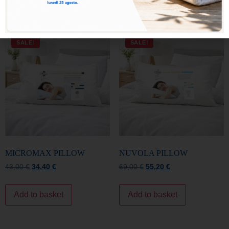
MICROMAX PILLOW
NUVOLA PILLOW
43,00
€
34,40
€
69,00
€
55,20
€
Add to basket
Add to basket
SALE!
SALE!